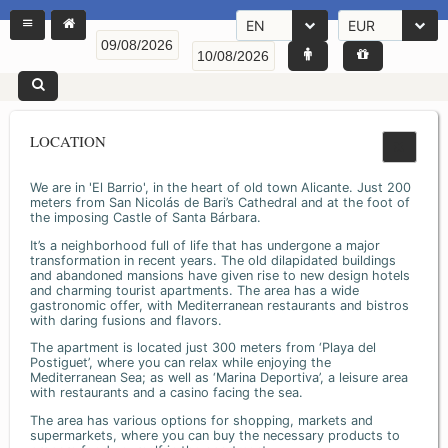
EN
EUR
LOCATION
We are in 'El Barrio', in the heart of old town Alicante. Just 200
meters from San Nicolás de Bari’s Cathedral and at the foot of
the imposing Castle of Santa Bárbara.
It’s a neighborhood full of life that has undergone a major
transformation in recent years. The old dilapidated buildings
and abandoned mansions have given rise to new design hotels
and charming tourist apartments. The area has a wide
gastronomic offer, with Mediterranean restaurants and bistros
with daring fusions and flavors.
The apartment is located just 300 meters from ‘Playa del
Postiguet’, where you can relax while enjoying the
Mediterranean Sea; as well as ‘Marina Deportiva’, a leisure area
with restaurants and a casino facing the sea.
The area has various options for shopping, markets and
supermarkets, where you can buy the necessary products to