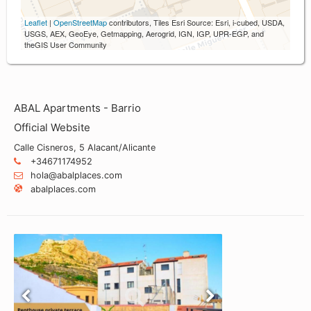
Leaflet
|
OpenStreetMap
contributors, Tiles Esri Source: Esri, i-cubed, USDA,
USGS, AEX, GeoEye, Getmapping, Aerogrid, IGN, IGP, UPR-EGP, and
theGIS User Community
ABAL Apartments - Barrio
Official Website
Calle Cisneros, 5 Alacant/Alicante
+34671174952
hola@abalplaces.com
abalplaces.com