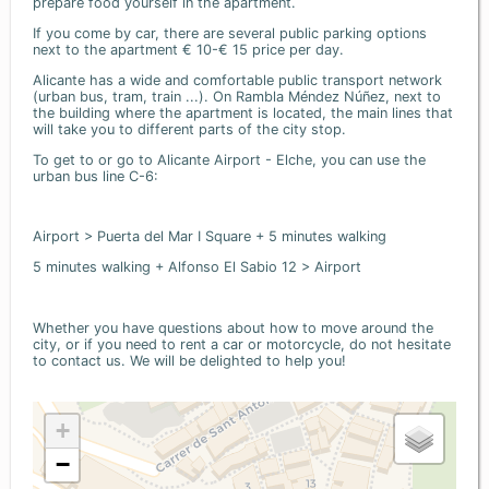
prepare food yourself in the apartment.
If you come by car, there are several public parking options
next to the apartment € 10-€ 15 price per day.
Alicante has a wide and comfortable public transport network
(urban bus, tram, train ...). On Rambla Méndez Núñez, next to
the building where the apartment is located, the main lines that
will take you to different parts of the city stop.
To get to or go to Alicante Airport - Elche, you can use the
urban bus line C-6:
Airport > Puerta del Mar I Square + 5 minutes walking
5 minutes walking + Alfonso El Sabio 12 > Airport
Whether you have questions about how to move around the
city, or if you need to rent a car or motorcycle, do not hesitate
to contact us. We will be delighted to help you!
+
−