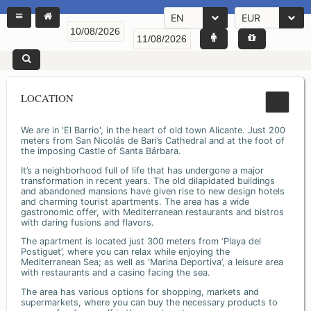
EN
EUR
LOCATION
We are in 'El Barrio', in the heart of old town Alicante. Just 200
meters from San Nicolás de Bari’s Cathedral and at the foot of
the imposing Castle of Santa Bárbara.
It’s a neighborhood full of life that has undergone a major
transformation in recent years. The old dilapidated buildings
and abandoned mansions have given rise to new design hotels
and charming tourist apartments. The area has a wide
gastronomic offer, with Mediterranean restaurants and bistros
with daring fusions and flavors.
The apartment is located just 300 meters from ‘Playa del
Postiguet’, where you can relax while enjoying the
Mediterranean Sea; as well as ‘Marina Deportiva’, a leisure area
with restaurants and a casino facing the sea.
The area has various options for shopping, markets and
supermarkets, where you can buy the necessary products to