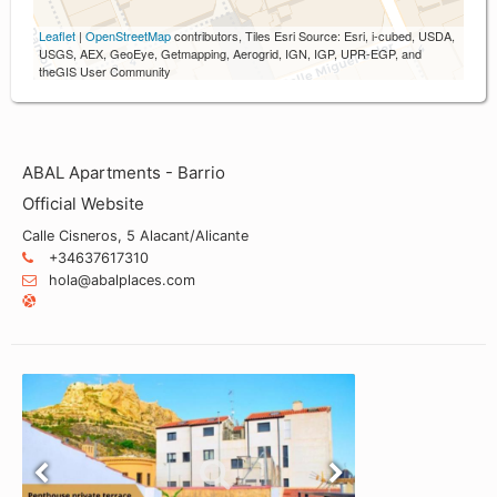
Leaflet
|
OpenStreetMap
contributors, Tiles Esri Source: Esri, i-cubed, USDA,
USGS, AEX, GeoEye, Getmapping, Aerogrid, IGN, IGP, UPR-EGP, and
theGIS User Community
ABAL Apartments - Barrio
Official Website
Calle Cisneros, 5 Alacant/Alicante
+34637617310
hola@abalplaces.com