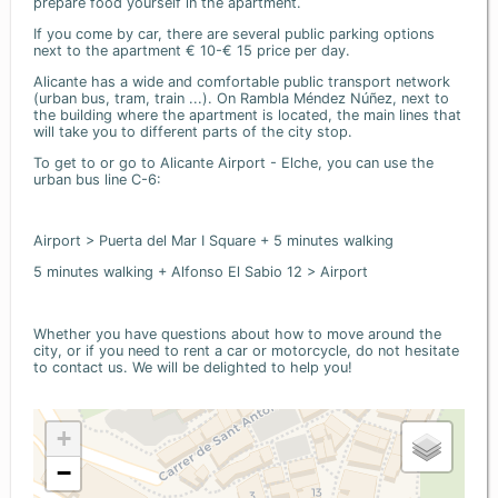
prepare food yourself in the apartment.
If you come by car, there are several public parking options
next to the apartment € 10-€ 15 price per day.
Alicante has a wide and comfortable public transport network
(urban bus, tram, train ...). On Rambla Méndez Núñez, next to
the building where the apartment is located, the main lines that
will take you to different parts of the city stop.
To get to or go to Alicante Airport - Elche, you can use the
urban bus line C-6:
Airport > Puerta del Mar I Square + 5 minutes walking
5 minutes walking + Alfonso El Sabio 12 > Airport
Whether you have questions about how to move around the
city, or if you need to rent a car or motorcycle, do not hesitate
to contact us. We will be delighted to help you!
+
−