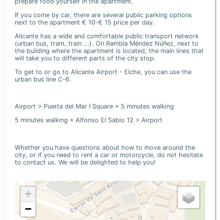
prepare food yourself in the apartment.
If you come by car, there are several public parking options
next to the apartment € 10-€ 15 price per day.
Alicante has a wide and comfortable public transport network
(urban bus, tram, train ...). On Rambla Méndez Núñez, next to
the building where the apartment is located, the main lines that
will take you to different parts of the city stop.
To get to or go to Alicante Airport - Elche, you can use the
urban bus line C-6:
Airport > Puerta del Mar I Square + 5 minutes walking
5 minutes walking + Alfonso El Sabio 12 > Airport
Whether you have questions about how to move around the
city, or if you need to rent a car or motorcycle, do not hesitate
to contact us. We will be delighted to help you!
+
−