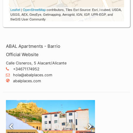
Leaflet
|
OpenStreetMap
contributors, Tiles Esri Source: Esri, i-cubed, USDA,
USGS, AEX, GeoEye, Getmapping, Aerogrid, IGN, IGP, UPR-EGP, and
theGIS User Community
ABAL Apartments - Barrio
Official Website
Calle Cisneros, 5 Alacant/Alicante
+34671174952
hola@abalplaces.com
abalplaces.com