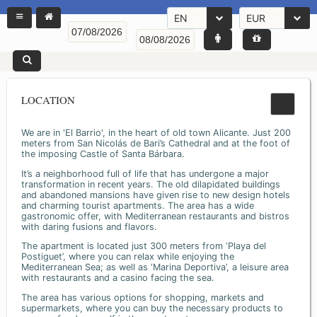
EN
EUR
LOCATION
We are in 'El Barrio', in the heart of old town Alicante. Just 200
meters from San Nicolás de Bari’s Cathedral and at the foot of
the imposing Castle of Santa Bárbara.
It’s a neighborhood full of life that has undergone a major
transformation in recent years. The old dilapidated buildings
and abandoned mansions have given rise to new design hotels
and charming tourist apartments. The area has a wide
gastronomic offer, with Mediterranean restaurants and bistros
with daring fusions and flavors.
The apartment is located just 300 meters from ‘Playa del
Postiguet’, where you can relax while enjoying the
Mediterranean Sea; as well as ‘Marina Deportiva’, a leisure area
with restaurants and a casino facing the sea.
The area has various options for shopping, markets and
supermarkets, where you can buy the necessary products to