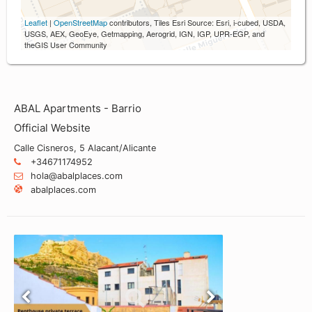
Leaflet
|
OpenStreetMap
contributors, Tiles Esri Source: Esri, i-cubed, USDA,
USGS, AEX, GeoEye, Getmapping, Aerogrid, IGN, IGP, UPR-EGP, and
theGIS User Community
ABAL Apartments - Barrio
Official Website
Calle Cisneros, 5 Alacant/Alicante
+34671174952
hola@abalplaces.com
abalplaces.com