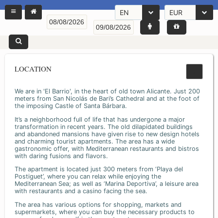
EN
EUR
LOCATION
We are in 'El Barrio', in the heart of old town Alicante. Just 200
meters from San Nicolás de Bari’s Cathedral and at the foot of
the imposing Castle of Santa Bárbara.
It’s a neighborhood full of life that has undergone a major
transformation in recent years. The old dilapidated buildings
and abandoned mansions have given rise to new design hotels
and charming tourist apartments. The area has a wide
gastronomic offer, with Mediterranean restaurants and bistros
with daring fusions and flavors.
The apartment is located just 300 meters from ‘Playa del
Postiguet’, where you can relax while enjoying the
Mediterranean Sea; as well as ‘Marina Deportiva’, a leisure area
with restaurants and a casino facing the sea.
The area has various options for shopping, markets and
supermarkets, where you can buy the necessary products to