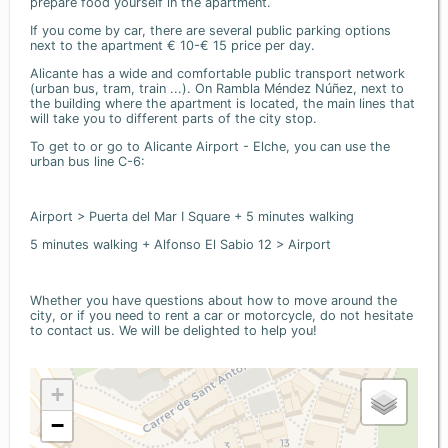
prepare food yourself in the apartment.
If you come by car, there are several public parking options
next to the apartment € 10-€ 15 price per day.
Alicante has a wide and comfortable public transport network
(urban bus, tram, train ...). On Rambla Méndez Núñez, next to
the building where the apartment is located, the main lines that
will take you to different parts of the city stop.
To get to or go to Alicante Airport - Elche, you can use the
urban bus line C-6:
Airport > Puerta del Mar I Square + 5 minutes walking
5 minutes walking + Alfonso El Sabio 12 > Airport
Whether you have questions about how to move around the
city, or if you need to rent a car or motorcycle, do not hesitate
to contact us. We will be delighted to help you!
+
−