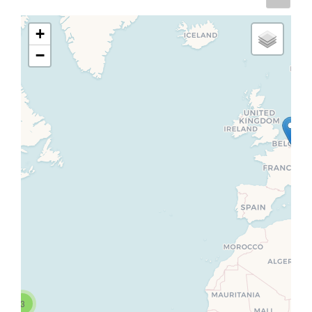
+
−
3