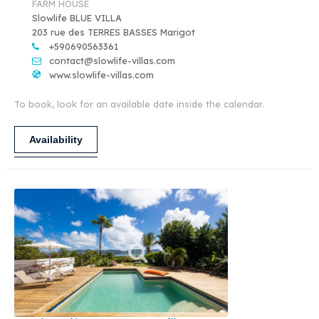
FARM HOUSE
Slowlife BLUE VILLA
203 rue des TERRES BASSES Marigot
+590690563361
contact@slowlife-villas.com
www.slowlife-villas.com
To book, look for an available date inside the calendar.
Availability