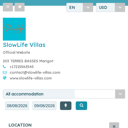
EN
USD
SlowLife Villas
Official Website
203 TERRES BASSES Marigot
+17215563543
contact@slowlife-villas.com
www.slowlife-villas.com
All accommodation
LOCATION