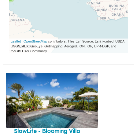
Leaflet
|
OpenStreetMap
contributors, Tiles Esri Source: Esri, i-cubed, USDA,
USGS, AEX, GeoEye, Getmapping, Aerogrid, IGN, IGP, UPR-EGP, and
theGIS User Community
SlowLife - Blooming Villa