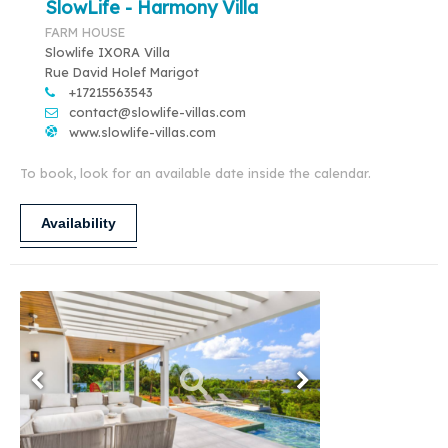
SlowLife - Harmony Villa
FARM HOUSE
Slowlife IXORA Villa
Rue David Holef Marigot
+17215563543
contact@slowlife-villas.com
www.slowlife-villas.com
To book, look for an available date inside the calendar.
Availability