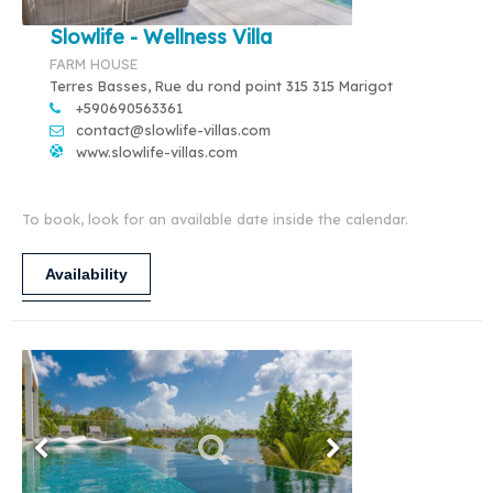
Slowlife - Wellness Villa
FARM HOUSE
Terres Basses, Rue du rond point 315 315 Marigot
+590690563361
contact@slowlife-villas.com
www.slowlife-villas.com
To book, look for an available date inside the calendar.
Availability