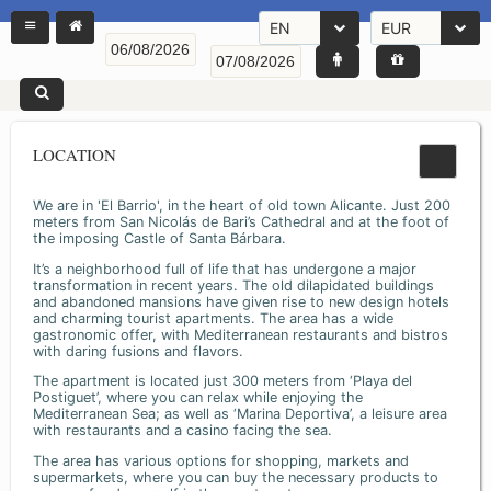
EN
EUR
LOCATION
We are in 'El Barrio', in the heart of old town Alicante. Just 200
meters from San Nicolás de Bari’s Cathedral and at the foot of
the imposing Castle of Santa Bárbara.
It’s a neighborhood full of life that has undergone a major
transformation in recent years. The old dilapidated buildings
and abandoned mansions have given rise to new design hotels
and charming tourist apartments. The area has a wide
gastronomic offer, with Mediterranean restaurants and bistros
with daring fusions and flavors.
The apartment is located just 300 meters from ‘Playa del
Postiguet’, where you can relax while enjoying the
Mediterranean Sea; as well as ‘Marina Deportiva’, a leisure area
with restaurants and a casino facing the sea.
The area has various options for shopping, markets and
supermarkets, where you can buy the necessary products to