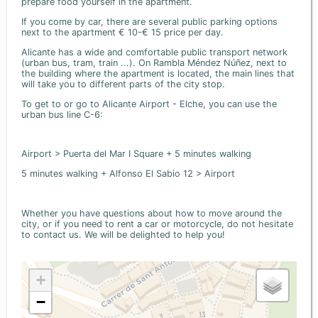
prepare food yourself in the apartment.
If you come by car, there are several public parking options
next to the apartment € 10-€ 15 price per day.
Alicante has a wide and comfortable public transport network
(urban bus, tram, train ...). On Rambla Méndez Núñez, next to
the building where the apartment is located, the main lines that
will take you to different parts of the city stop.
To get to or go to Alicante Airport - Elche, you can use the
urban bus line C-6:
Airport > Puerta del Mar I Square + 5 minutes walking
5 minutes walking + Alfonso El Sabio 12 > Airport
Whether you have questions about how to move around the
city, or if you need to rent a car or motorcycle, do not hesitate
to contact us. We will be delighted to help you!
+
−