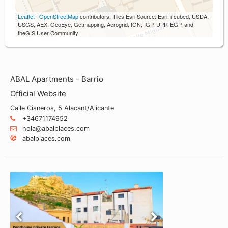
Leaflet
|
OpenStreetMap
contributors, Tiles Esri Source: Esri, i-cubed, USDA,
USGS, AEX, GeoEye, Getmapping, Aerogrid, IGN, IGP, UPR-EGP, and
theGIS User Community
ABAL Apartments - Barrio
Official Website
Calle Cisneros, 5 Alacant/Alicante
+34671174952
hola@abalplaces.com
abalplaces.com