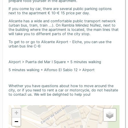
prepare food yourself in the apartment.
If you come by car, there are several public parking options
next to the apartment € 10-€ 15 price per day.
Alicante has a wide and comfortable public transport network
(urban bus, tram, train ...). On Rambla Méndez Núñez, next to
the building where the apartment is located, the main lines that
will take you to different parts of the city stop.
To get to or go to Alicante Airport - Elche, you can use the
urban bus line C-6:
Airport > Puerta del Mar I Square + 5 minutes walking
5 minutes walking + Alfonso El Sabio 12 > Airport
Whether you have questions about how to move around the
city, or if you need to rent a car or motorcycle, do not hesitate
to contact us. We will be delighted to help you!
+
−