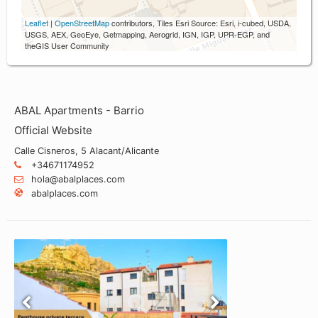
Leaflet
|
OpenStreetMap
contributors, Tiles Esri Source: Esri, i-cubed, USDA,
USGS, AEX, GeoEye, Getmapping, Aerogrid, IGN, IGP, UPR-EGP, and
theGIS User Community
ABAL Apartments - Barrio
Official Website
Calle Cisneros, 5 Alacant/Alicante
+34671174952
hola@abalplaces.com
abalplaces.com