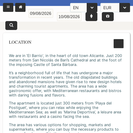
EN
EUR
LOCATION
We are in 'El Barrio', in the heart of old town Alicante. Just 200
meters from San Nicolás de Bari’s Cathedral and at the foot of
the imposing Castle of Santa Bárbara.
It’s a neighborhood full of life that has undergone a major
transformation in recent years. The old dilapidated buildings
and abandoned mansions have given rise to new design hotels
and charming tourist apartments. The area has a wide
gastronomic offer, with Mediterranean restaurants and bistros
with daring fusions and flavors.
The apartment is located just 300 meters from ‘Playa del
Postiguet’, where you can relax while enjoying the
Mediterranean Sea; as well as ‘Marina Deportiva’, a leisure area
with restaurants and a casino facing the sea.
The area has various options for shopping, markets and
supermarkets, where you can buy the necessary products to