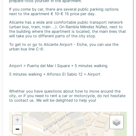
prepare food yourself in the apartment.
If you come by car, there are several public parking options
next to the apartment € 10-€ 15 price per day.
Alicante has a wide and comfortable public transport network
(urban bus, tram, train ...). On Rambla Méndez Núñez, next to
the building where the apartment is located, the main lines that
will take you to different parts of the city stop.
To get to or go to Alicante Airport - Elche, you can use the
urban bus line C-6:
Airport > Puerta del Mar I Square + 5 minutes walking
5 minutes walking + Alfonso El Sabio 12 > Airport
Whether you have questions about how to move around the
city, or if you need to rent a car or motorcycle, do not hesitate
to contact us. We will be delighted to help you!
+
−