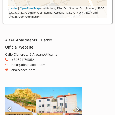
Leaflet
|
OpenStreetMap
contributors, Tiles Esri Source: Esri, i-cubed, USDA,
USGS, AEX, GeoEye, Getmapping, Aerogrid, IGN, IGP, UPR-EGP, and
theGIS User Community
ABAL Apartments - Barrio
Official Website
Calle Cisneros, 5 Alacant/Alicante
+34671174952
hola@abalplaces.com
abalplaces.com