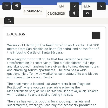
EN
EUR
LOCATION
We are in 'El Barrio', in the heart of old town Alicante. Just 200
meters from San Nicolás de Bari’s Cathedral and at the foot of
the imposing Castle of Santa Bárbara.
It’s a neighborhood full of life that has undergone a major
transformation in recent years. The old dilapidated buildings
and abandoned mansions have given rise to new design hotels
and charming tourist apartments. The area has a wide
gastronomic offer, with Mediterranean restaurants and bistros
with daring fusions and flavors.
The apartment is located just 300 meters from ‘Playa del
Postiguet’, where you can relax while enjoying the
Mediterranean Sea; as well as ‘Marina Deportiva’, a leisure area
with restaurants and a casino facing the sea.
The area has various options for shopping, markets and
supermarkets, where you can buy the necessary products to