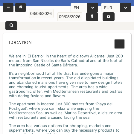
EN
EUR
LOCATION
We are in 'El Barrio', in the heart of old town Alicante. Just 200
meters from San Nicolás de Bari’s Cathedral and at the foot of
the imposing Castle of Santa Bárbara.
It’s a neighborhood full of life that has undergone a major
transformation in recent years. The old dilapidated buildings
and abandoned mansions have given rise to new design hotels
and charming tourist apartments. The area has a wide
gastronomic offer, with Mediterranean restaurants and bistros
with daring fusions and flavors.
The apartment is located just 300 meters from ‘Playa del
Postiguet’, where you can relax while enjoying the
Mediterranean Sea; as well as ‘Marina Deportiva’, a leisure area
with restaurants and a casino facing the sea.
The area has various options for shopping, markets and
supermarkets, where you can buy the necessary products to