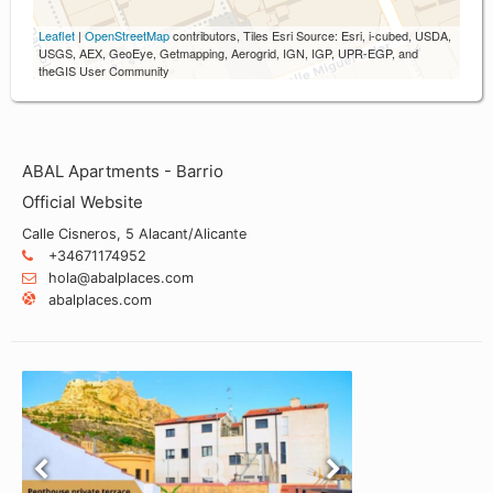
Leaflet
|
OpenStreetMap
contributors, Tiles Esri Source: Esri, i-cubed, USDA,
USGS, AEX, GeoEye, Getmapping, Aerogrid, IGN, IGP, UPR-EGP, and
theGIS User Community
ABAL Apartments - Barrio
Official Website
Calle Cisneros, 5 Alacant/Alicante
+34671174952
hola@abalplaces.com
abalplaces.com