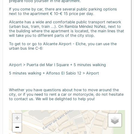
prepare food yourself in the apartment.
If you come by car, there are several public parking options
next to the apartment € 10-€ 15 price per day.
Alicante has a wide and comfortable public transport network
(urban bus, tram, train ...). On Rambla Méndez Núñez, next to
the building where the apartment is located, the main lines that
will take you to different parts of the city stop.
To get to or go to Alicante Airport - Elche, you can use the
urban bus line C-6:
Airport > Puerta del Mar I Square + 5 minutes walking
5 minutes walking + Alfonso El Sabio 12 > Airport
Whether you have questions about how to move around the
city, or if you need to rent a car or motorcycle, do not hesitate
to contact us. We will be delighted to help you!
+
−