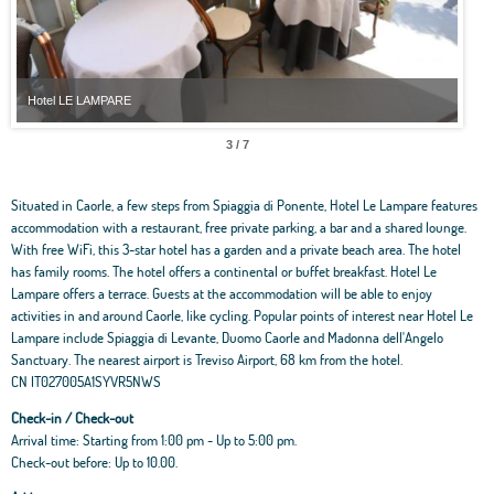
Hotel LE LAMPARE
Hot
3 / 7
Situated in Caorle, a few steps from Spiaggia di Ponente, Hotel Le Lampare features
accommodation with a restaurant, free private parking, a bar and a shared lounge.
With free WiFi, this 3-star hotel has a garden and a private beach area. The hotel
has family rooms. The hotel offers a continental or buffet breakfast. Hotel Le
Lampare offers a terrace. Guests at the accommodation will be able to enjoy
activities in and around Caorle, like cycling. Popular points of interest near Hotel Le
Lampare include Spiaggia di Levante, Duomo Caorle and Madonna dell'Angelo
Sanctuary. The nearest airport is Treviso Airport, 68 km from the hotel.
CN IT027005A1SYVR5NWS
Check-in / Check-out
Arrival time: Starting from 1:00 pm - Up to 5:00 pm.
Check-out before: Up to 10.00.