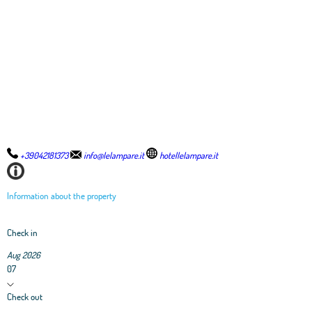
+39042181373
info@lelampare.it
hotellelampare.it
Information about the property
Check in
Aug 2026
07
Check out