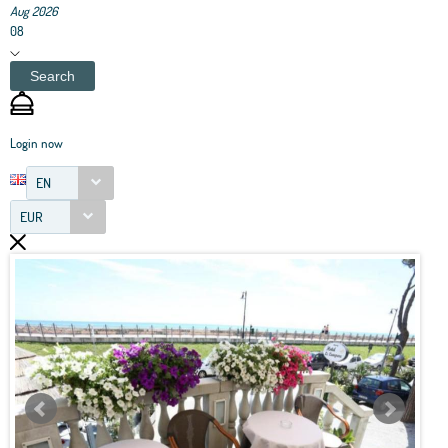
Aug 2026
08
Search
Login now
EN
EUR