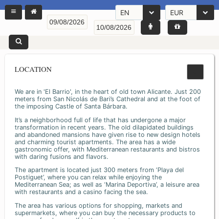
EN
EUR
LOCATION
We are in 'El Barrio', in the heart of old town Alicante. Just 200
meters from San Nicolás de Bari’s Cathedral and at the foot of
the imposing Castle of Santa Bárbara.
It’s a neighborhood full of life that has undergone a major
transformation in recent years. The old dilapidated buildings
and abandoned mansions have given rise to new design hotels
and charming tourist apartments. The area has a wide
gastronomic offer, with Mediterranean restaurants and bistros
with daring fusions and flavors.
The apartment is located just 300 meters from ‘Playa del
Postiguet’, where you can relax while enjoying the
Mediterranean Sea; as well as ‘Marina Deportiva’, a leisure area
with restaurants and a casino facing the sea.
The area has various options for shopping, markets and
supermarkets, where you can buy the necessary products to