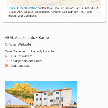
Leaflet
|
OpenStreetMap
contributors, Tiles Esri Source: Esri, i-cubed, USDA,
USGS, AEX, GeoEye, Getmapping, Aerogrid, IGN, IGP, UPR-EGP, and
theGIS User Community
ABAL Apartments - Barrio
Official Website
Calle Cisneros, 5 Alacant/Alicante
+34671174952
hola@abalplaces.com
abalplaces.com