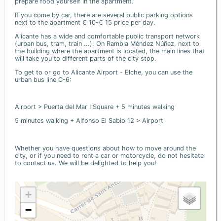
prepare food yourself in the apartment.
If you come by car, there are several public parking options
next to the apartment € 10-€ 15 price per day.
Alicante has a wide and comfortable public transport network
(urban bus, tram, train ...). On Rambla Méndez Núñez, next to
the building where the apartment is located, the main lines that
will take you to different parts of the city stop.
To get to or go to Alicante Airport - Elche, you can use the
urban bus line C-6:
Airport > Puerta del Mar I Square + 5 minutes walking
5 minutes walking + Alfonso El Sabio 12 > Airport
Whether you have questions about how to move around the
city, or if you need to rent a car or motorcycle, do not hesitate
to contact us. We will be delighted to help you!
+
−