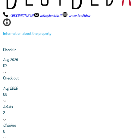
+393358714840
info@bestbb.it
www.bestbb.it
Information about the property
Check in
Aug 2026
07
Check out
Aug 2026
08
Adults
2
Children
0