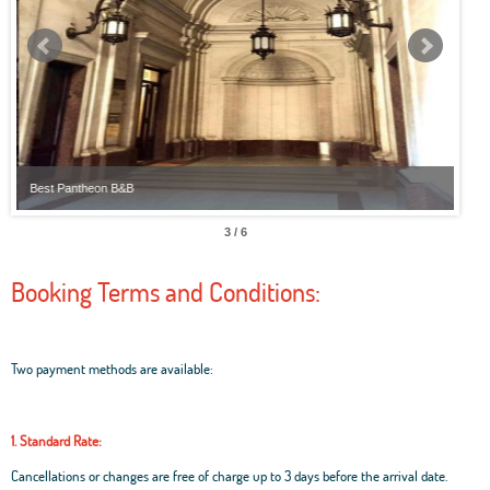
Best Pantheon B&B
Best
3 / 6
Booking Terms and Conditions:
Two payment methods are available:
1. Standard Rate:
Cancellations or changes are free of charge up to 3 days before the arrival date.