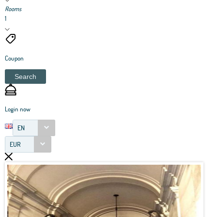
Rooms
1
Coupon
Search
Login now
EN
EUR