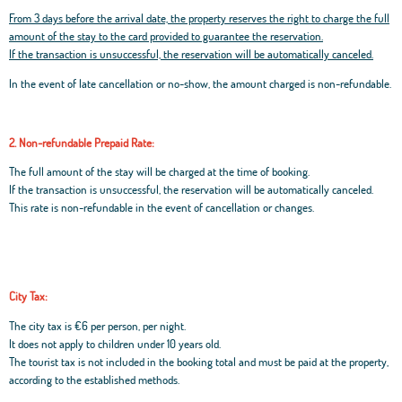
From 3 days before the arrival date, the property reserves the right to charge the full
amount of the stay to the card provided to guarantee the reservation.
If the transaction is unsuccessful, the reservation will be automatically canceled.
In the event of late cancellation or no-show, the amount charged is non-refundable.
2. Non-refundable Prepaid Rate:
The full amount of the stay will be charged at the time of booking.
If the transaction is unsuccessful, the reservation will be automatically canceled.
This rate is non-refundable in the event of cancellation or changes.
City Tax:
The city tax is €6 per person, per night.
It does not apply to children under 10 years old.
The tourist tax is not included in the booking total and must be paid at the property,
according to the established methods.