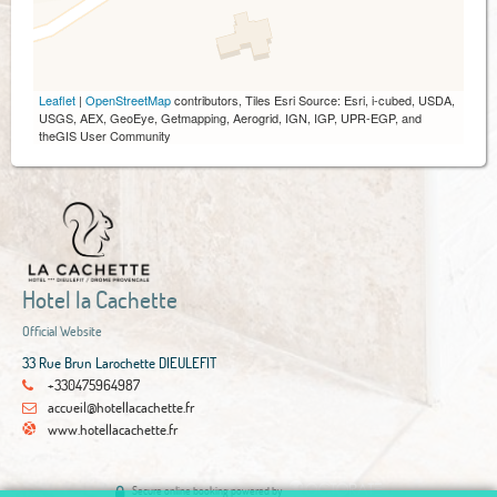
Leaflet
|
OpenStreetMap
contributors, Tiles Esri Source: Esri, i-cubed, USDA,
USGS, AEX, GeoEye, Getmapping, Aerogrid, IGN, IGP, UPR-EGP, and
theGIS User Community
Hotel la Cachette
Official Website
33 Rue Brun Larochette DIEULEFIT
+330475964987
accueil@hotellacachette.fr
www.hotellacachette.fr
Secure online booking powered by