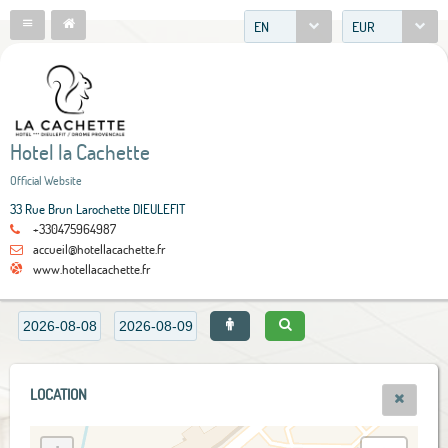
EN
EUR
Hotel la Cachette
Official Website
33 Rue Brun Larochette DIEULEFIT
+330475964987
accueil@hotellacachette.fr
www.hotellacachette.fr
LOCATION