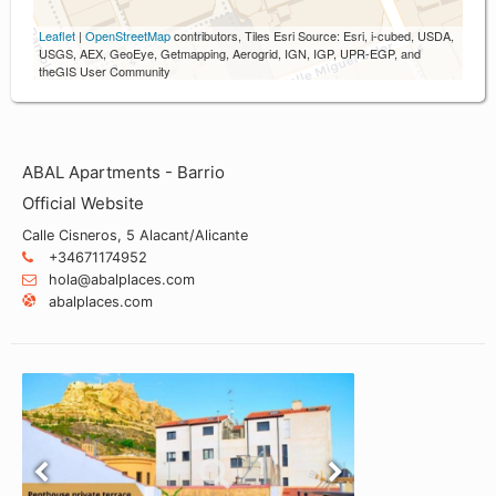
Leaflet
|
OpenStreetMap
contributors, Tiles Esri Source: Esri, i-cubed, USDA,
USGS, AEX, GeoEye, Getmapping, Aerogrid, IGN, IGP, UPR-EGP, and
theGIS User Community
ABAL Apartments - Barrio
Official Website
Calle Cisneros, 5 Alacant/Alicante
+34671174952
hola@abalplaces.com
abalplaces.com