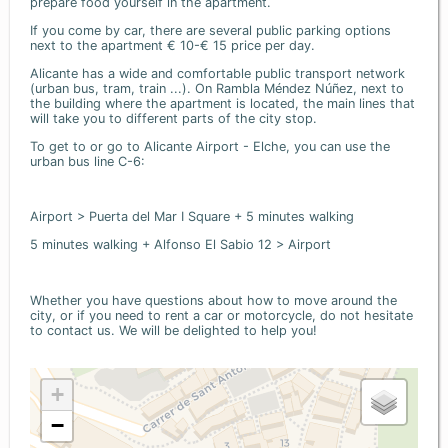
prepare food yourself in the apartment.
If you come by car, there are several public parking options
next to the apartment € 10-€ 15 price per day.
Alicante has a wide and comfortable public transport network
(urban bus, tram, train ...). On Rambla Méndez Núñez, next to
the building where the apartment is located, the main lines that
will take you to different parts of the city stop.
To get to or go to Alicante Airport - Elche, you can use the
urban bus line C-6:
Airport > Puerta del Mar I Square + 5 minutes walking
5 minutes walking + Alfonso El Sabio 12 > Airport
Whether you have questions about how to move around the
city, or if you need to rent a car or motorcycle, do not hesitate
to contact us. We will be delighted to help you!
+
−