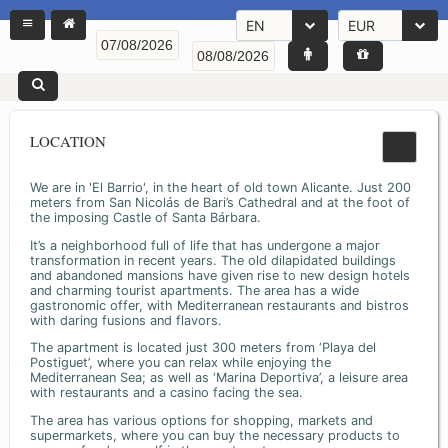
EN
EUR
LOCATION
We are in 'El Barrio', in the heart of old town Alicante. Just 200
meters from San Nicolás de Bari’s Cathedral and at the foot of
the imposing Castle of Santa Bárbara.
It’s a neighborhood full of life that has undergone a major
transformation in recent years. The old dilapidated buildings
and abandoned mansions have given rise to new design hotels
and charming tourist apartments. The area has a wide
gastronomic offer, with Mediterranean restaurants and bistros
with daring fusions and flavors.
The apartment is located just 300 meters from ‘Playa del
Postiguet’, where you can relax while enjoying the
Mediterranean Sea; as well as ‘Marina Deportiva’, a leisure area
with restaurants and a casino facing the sea.
The area has various options for shopping, markets and
supermarkets, where you can buy the necessary products to