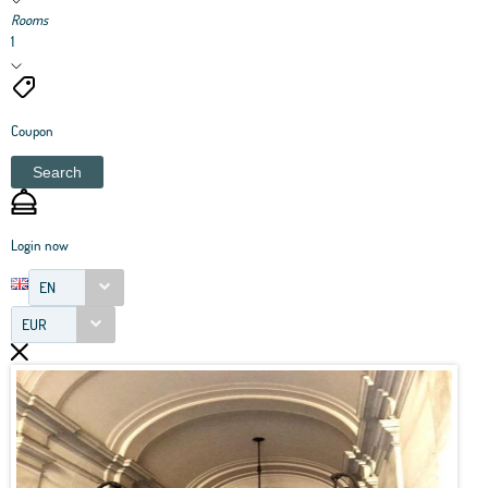
Rooms
1
Coupon
Search
Login now
EN
EUR