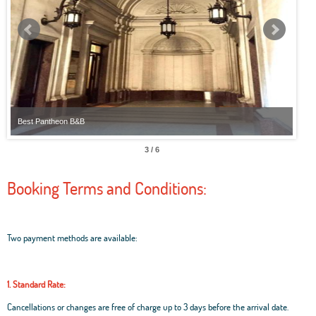
Best Pantheon B&B
Best
3 / 6
Booking Terms and Conditions:
Two payment methods are available:
1. Standard Rate:
Cancellations or changes are free of charge up to 3 days before the arrival date.