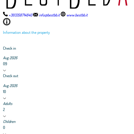
+393358714840
info@bestbb.it
www.bestbb.it
Information about the property
Check in
Aug 2026
09
Check out
Aug 2026
10
Adults
2
Children
0