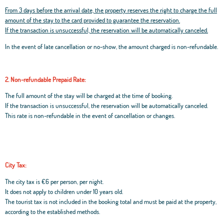
From 3 days before the arrival date, the property reserves the right to charge the full
amount of the stay to the card provided to guarantee the reservation.
If the transaction is unsuccessful, the reservation will be automatically canceled.
In the event of late cancellation or no-show, the amount charged is non-refundable.
2. Non-refundable Prepaid Rate:
The full amount of the stay will be charged at the time of booking.
If the transaction is unsuccessful, the reservation will be automatically canceled.
This rate is non-refundable in the event of cancellation or changes.
City Tax:
The city tax is €6 per person, per night.
It does not apply to children under 10 years old.
The tourist tax is not included in the booking total and must be paid at the property,
according to the established methods.