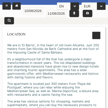
EN
EUR
LOCATION
We are in 'El Barrio', in the heart of old town Alicante. Just 200
meters from San Nicolás de Bari’s Cathedral and at the foot of
the imposing Castle of Santa Bárbara.
It’s a neighborhood full of life that has undergone a major
transformation in recent years. The old dilapidated buildings
and abandoned mansions have given rise to new design hotels
and charming tourist apartments. The area has a wide
gastronomic offer, with Mediterranean restaurants and bistros
with daring fusions and flavors.
The apartment is located just 300 meters from ‘Playa del
Postiguet’, where you can relax while enjoying the
Mediterranean Sea; as well as ‘Marina Deportiva’, a leisure area
with restaurants and a casino facing the sea.
The area has various options for shopping, markets and
supermarkets, where you can buy the necessary products to