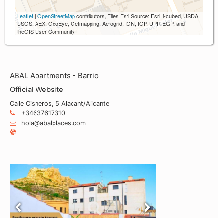
Leaflet
|
OpenStreetMap
contributors, Tiles Esri Source: Esri, i-cubed, USDA,
USGS, AEX, GeoEye, Getmapping, Aerogrid, IGN, IGP, UPR-EGP, and
theGIS User Community
ABAL Apartments - Barrio
Official Website
Calle Cisneros, 5 Alacant/Alicante
+34637617310
hola@abalplaces.com