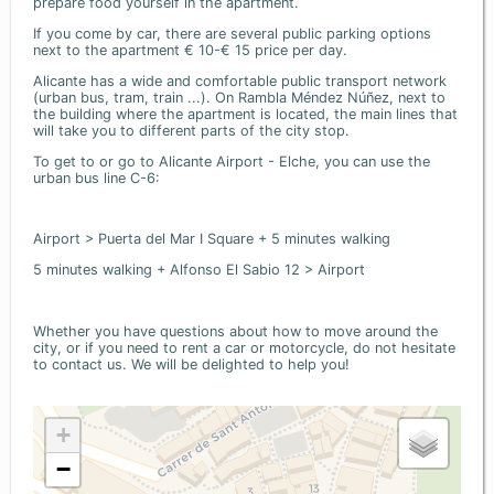
prepare food yourself in the apartment.
If you come by car, there are several public parking options
next to the apartment € 10-€ 15 price per day.
Alicante has a wide and comfortable public transport network
(urban bus, tram, train ...). On Rambla Méndez Núñez, next to
the building where the apartment is located, the main lines that
will take you to different parts of the city stop.
To get to or go to Alicante Airport - Elche, you can use the
urban bus line C-6:
Airport > Puerta del Mar I Square + 5 minutes walking
5 minutes walking + Alfonso El Sabio 12 > Airport
Whether you have questions about how to move around the
city, or if you need to rent a car or motorcycle, do not hesitate
to contact us. We will be delighted to help you!
+
−