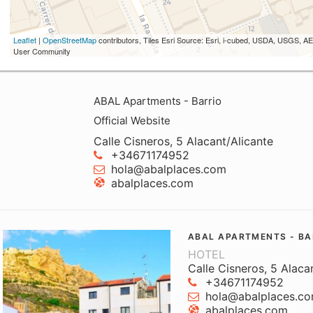
Leaflet
|
OpenStreetMap
contributors, Tiles Esri Source: Esri, i-cubed, USDA, USGS,
User Community
ABAL Apartments - Barrio
Official Website
Calle Cisneros, 5 Alacant/Alicante
+34671174952
hola@abalplaces.com
abalplaces.com
ABAL APARTMENTS - BA
HOTEL
Calle Cisneros, 5 Alaca
+34671174952
hola@abalplaces.c
abalplaces.com