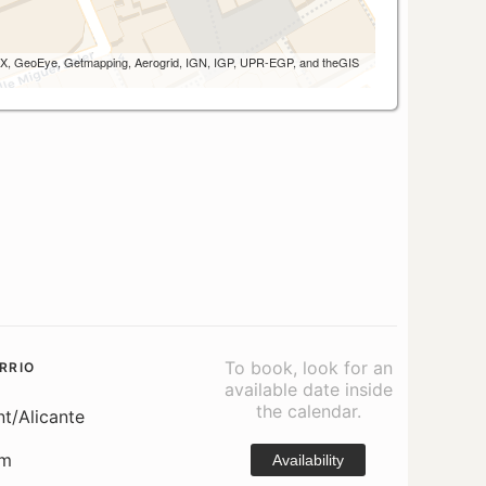
 AEX, GeoEye, Getmapping, Aerogrid, IGN, IGP, UPR-EGP, and theGIS
To book, look for an
RRIO
available date inside
the calendar.
nt/Alicante
om
Availability