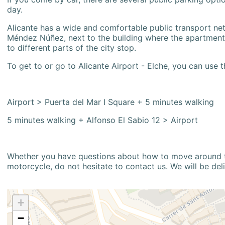
day.
Alicante has a wide and comfortable public transport netw
Méndez Núñez, next to the building where the apartment i
to different parts of the city stop.
To get to or go to Alicante Airport - Elche, you can use t
Airport > Puerta del Mar I Square + 5 minutes walking
5 minutes walking + Alfonso El Sabio 12 > Airport
Whether you have questions about how to move around the
motorcycle, do not hesitate to contact us. We will be del
+
−