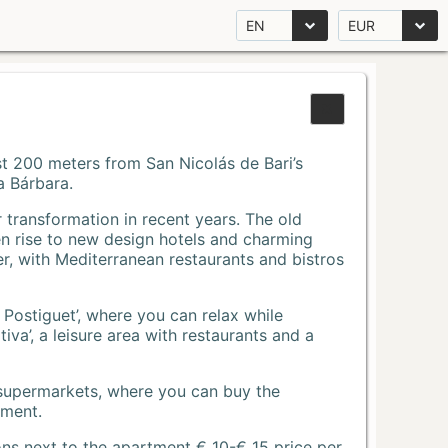
EN
EUR
Just 200 meters from San Nicolás de Bari’s
a Bárbara.
r transformation in recent years. The old
n rise to new design hotels and charming
r, with Mediterranean restaurants and bistros
 Postiguet’, where you can relax while
va’, a leisure area with restaurants and a
 supermarkets, where you can buy the
tment.
ons next to the apartment € 10-€ 15 price per