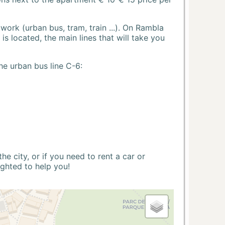
ork (urban bus, tram, train ...). On Rambla
s located, the main lines that will take you
he urban bus line C-6:
 city, or if you need to rent a car or
ighted to help you!