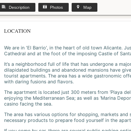
Description
Photos
Map
LOCATION
We are in 'El Barrio', in the heart of old town Alicante. 
Cathedral and at the foot of the imposing Castle of Sant
It’s a neighborhood full of life that has undergone a majo
dilapidated buildings and abandoned mansions have give
tourist apartments. The area has a wide gastronomic offe
with daring fusions and flavors.
The apartment is located just 300 meters from ‘Playa del
enjoying the Mediterranean Sea; as well as ‘Marina Deporti
casino facing the sea.
The area has various options for shopping, markets and
necessary products to prepare food yourself in the apar
If you come by car, there are several public parking opti