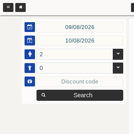
2
0
Search