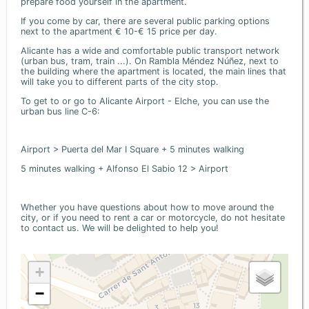
prepare food yourself in the apartment.
If you come by car, there are several public parking options
next to the apartment € 10-€ 15 price per day.
Alicante has a wide and comfortable public transport network
(urban bus, tram, train ...). On Rambla Méndez Núñez, next to
the building where the apartment is located, the main lines that
will take you to different parts of the city stop.
To get to or go to Alicante Airport - Elche, you can use the
urban bus line C-6:
Airport > Puerta del Mar I Square + 5 minutes walking
5 minutes walking + Alfonso El Sabio 12 > Airport
Whether you have questions about how to move around the
city, or if you need to rent a car or motorcycle, do not hesitate
to contact us. We will be delighted to help you!
+
−