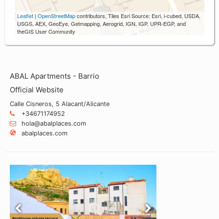
Leaflet
|
OpenStreetMap
contributors, Tiles Esri Source: Esri, i-cubed, USDA,
USGS, AEX, GeoEye, Getmapping, Aerogrid, IGN, IGP, UPR-EGP, and
theGIS User Community
ABAL Apartments - Barrio
Official Website
Calle Cisneros, 5 Alacant/Alicante
+34671174952
hola@abalplaces.com
abalplaces.com