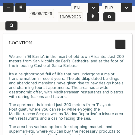
EN
EUR
LOCATION
We are in 'El Barrio', in the heart of old town Alicante. Just 200
meters from San Nicolás de Bari’s Cathedral and at the foot of
the imposing Castle of Santa Bárbara.
It’s a neighborhood full of life that has undergone a major
transformation in recent years. The old dilapidated buildings
and abandoned mansions have given rise to new design hotels
and charming tourist apartments. The area has a wide
gastronomic offer, with Mediterranean restaurants and bistros
with daring fusions and flavors.
The apartment is located just 300 meters from ‘Playa del
Postiguet’, where you can relax while enjoying the
Mediterranean Sea; as well as ‘Marina Deportiva’, a leisure area
with restaurants and a casino facing the sea.
The area has various options for shopping, markets and
supermarkets, where you can buy the necessary products to