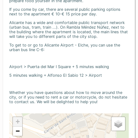
prepare food yourself in the apartment.
If you come by car, there are several public parking options
next to the apartment € 10-€ 15 price per day.
Alicante has a wide and comfortable public transport network
(urban bus, tram, train ...). On Rambla Méndez Núñez, next to
the building where the apartment is located, the main lines that
will take you to different parts of the city stop.
To get to or go to Alicante Airport - Elche, you can use the
urban bus line C-6:
Airport > Puerta del Mar I Square + 5 minutes walking
5 minutes walking + Alfonso El Sabio 12 > Airport
Whether you have questions about how to move around the
city, or if you need to rent a car or motorcycle, do not hesitate
to contact us. We will be delighted to help you!
+
−