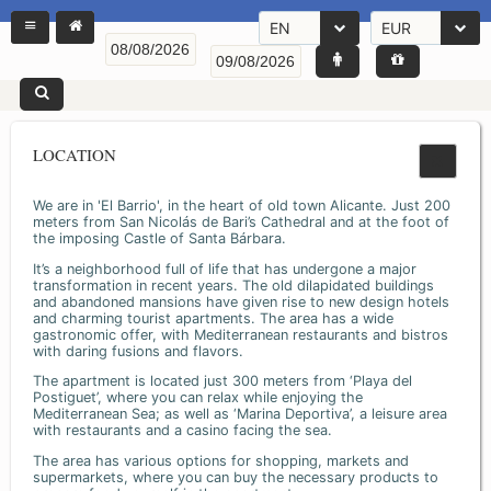
EN
EUR
LOCATION
We are in 'El Barrio', in the heart of old town Alicante. Just 200
meters from San Nicolás de Bari’s Cathedral and at the foot of
the imposing Castle of Santa Bárbara.
It’s a neighborhood full of life that has undergone a major
transformation in recent years. The old dilapidated buildings
and abandoned mansions have given rise to new design hotels
and charming tourist apartments. The area has a wide
gastronomic offer, with Mediterranean restaurants and bistros
with daring fusions and flavors.
The apartment is located just 300 meters from ‘Playa del
Postiguet’, where you can relax while enjoying the
Mediterranean Sea; as well as ‘Marina Deportiva’, a leisure area
with restaurants and a casino facing the sea.
The area has various options for shopping, markets and
supermarkets, where you can buy the necessary products to