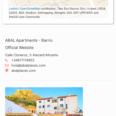
Leaflet
|
OpenStreetMap
contributors, Tiles Esri Source: Esri, i-cubed, USDA,
USGS, AEX, GeoEye, Getmapping, Aerogrid, IGN, IGP, UPR-EGP, and
theGIS User Community
ABAL Apartments - Barrio
Official Website
Calle Cisneros, 5 Alacant/Alicante
+34671174952
hola@abalplaces.com
abalplaces.com