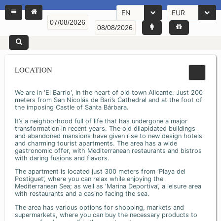
EN
EUR
LOCATION
We are in 'El Barrio', in the heart of old town Alicante. Just 200
meters from San Nicolás de Bari’s Cathedral and at the foot of
the imposing Castle of Santa Bárbara.
It’s a neighborhood full of life that has undergone a major
transformation in recent years. The old dilapidated buildings
and abandoned mansions have given rise to new design hotels
and charming tourist apartments. The area has a wide
gastronomic offer, with Mediterranean restaurants and bistros
with daring fusions and flavors.
The apartment is located just 300 meters from ‘Playa del
Postiguet’, where you can relax while enjoying the
Mediterranean Sea; as well as ‘Marina Deportiva’, a leisure area
with restaurants and a casino facing the sea.
The area has various options for shopping, markets and
supermarkets, where you can buy the necessary products to