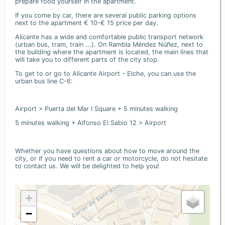
prepare food yourself in the apartment.
If you come by car, there are several public parking options
next to the apartment € 10-€ 15 price per day.
Alicante has a wide and comfortable public transport network
(urban bus, tram, train ...). On Rambla Méndez Núñez, next to
the building where the apartment is located, the main lines that
will take you to different parts of the city stop.
To get to or go to Alicante Airport - Elche, you can use the
urban bus line C-6:
Airport > Puerta del Mar I Square + 5 minutes walking
5 minutes walking + Alfonso El Sabio 12 > Airport
Whether you have questions about how to move around the
city, or if you need to rent a car or motorcycle, do not hesitate
to contact us. We will be delighted to help you!
+
−