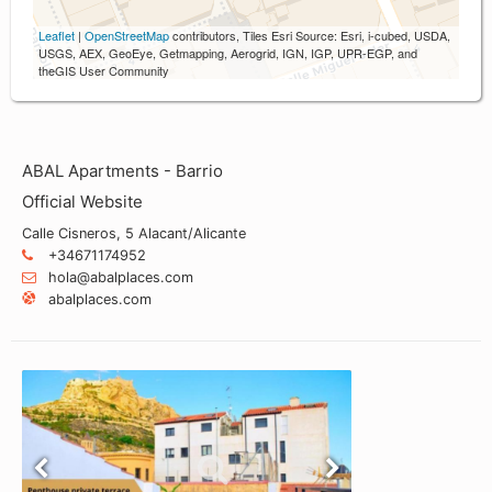
Leaflet
|
OpenStreetMap
contributors, Tiles Esri Source: Esri, i-cubed, USDA,
USGS, AEX, GeoEye, Getmapping, Aerogrid, IGN, IGP, UPR-EGP, and
theGIS User Community
ABAL Apartments - Barrio
Official Website
Calle Cisneros, 5 Alacant/Alicante
+34671174952
hola@abalplaces.com
abalplaces.com