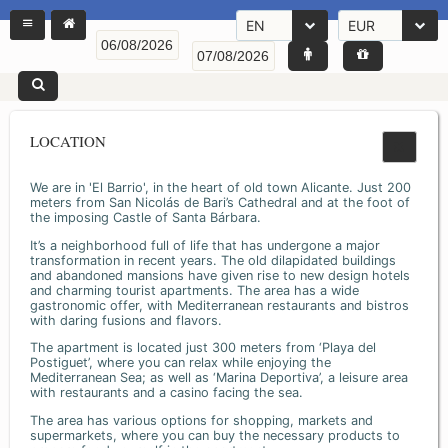
EN
EUR
LOCATION
We are in 'El Barrio', in the heart of old town Alicante. Just 200
meters from San Nicolás de Bari’s Cathedral and at the foot of
the imposing Castle of Santa Bárbara.
It’s a neighborhood full of life that has undergone a major
transformation in recent years. The old dilapidated buildings
and abandoned mansions have given rise to new design hotels
and charming tourist apartments. The area has a wide
gastronomic offer, with Mediterranean restaurants and bistros
with daring fusions and flavors.
The apartment is located just 300 meters from ‘Playa del
Postiguet’, where you can relax while enjoying the
Mediterranean Sea; as well as ‘Marina Deportiva’, a leisure area
with restaurants and a casino facing the sea.
The area has various options for shopping, markets and
supermarkets, where you can buy the necessary products to