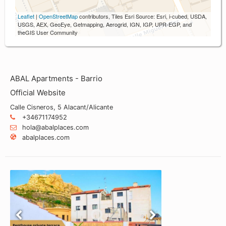
Leaflet
|
OpenStreetMap
contributors, Tiles Esri Source: Esri, i-cubed, USDA,
USGS, AEX, GeoEye, Getmapping, Aerogrid, IGN, IGP, UPR-EGP, and
theGIS User Community
ABAL Apartments - Barrio
Official Website
Calle Cisneros, 5 Alacant/Alicante
+34671174952
hola@abalplaces.com
abalplaces.com