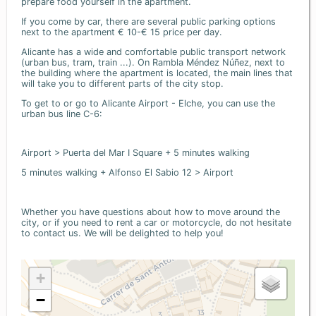
prepare food yourself in the apartment.
If you come by car, there are several public parking options
next to the apartment € 10-€ 15 price per day.
Alicante has a wide and comfortable public transport network
(urban bus, tram, train ...). On Rambla Méndez Núñez, next to
the building where the apartment is located, the main lines that
will take you to different parts of the city stop.
To get to or go to Alicante Airport - Elche, you can use the
urban bus line C-6:
Airport > Puerta del Mar I Square + 5 minutes walking
5 minutes walking + Alfonso El Sabio 12 > Airport
Whether you have questions about how to move around the
city, or if you need to rent a car or motorcycle, do not hesitate
to contact us. We will be delighted to help you!
+
−