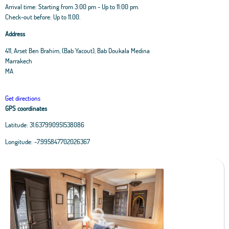
Arrival time: Starting from 3:00 pm - Up to 11:00 pm.
Check-out before: Up to 11.00.
Address
411, Arset Ben Brahim, (Bab Yacout), Bab Doukala Medina
Marrakech
MA
Get directions
GPS coordinates
Latitude:
31.637990951538086
Leaflet
|
OpenStreetMap
contributors, Tiles Esri Source: Esri, i-cubed, USDA, USGS,
Longitude:
-7.995847702026367
AEX, GeoEye, Getmapping, Aerogrid, IGN, IGP, UPR-EGP, and theGIS User
Community
+
−