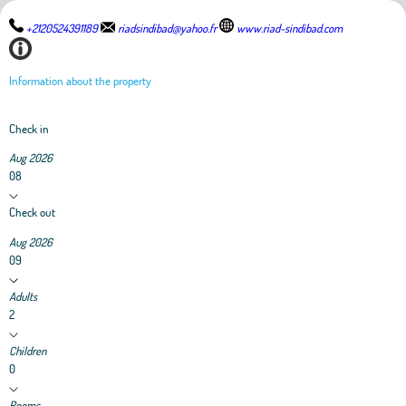
+2120524391189
riadsindibad@yahoo.fr
www.riad-sindibad.com
Information about the property
Check in
Aug 2026
08
Check out
Aug 2026
09
Adults
2
Children
0
Rooms