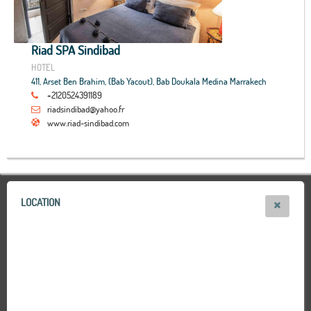
Riad SPA Sindibad
HOTEL
411, Arset Ben Brahim, (Bab Yacout), Bab Doukala Medina Marrakech
+2120524391189
riadsindibad@yahoo.fr
www.riad-sindibad.com
LOCATION