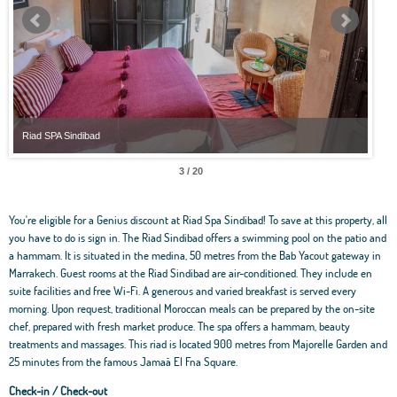
Riad SPA Sindibad
Riad
3 / 20
You're eligible for a Genius discount at Riad Spa Sindibad! To save at this property, all
you have to do is sign in. The Riad Sindibad offers a swimming pool on the patio and
a hammam. It is situated in the medina, 50 metres from the Bab Yacout gateway in
Marrakech. Guest rooms at the Riad Sindibad are air-conditioned. They include en
suite facilities and free Wi-Fi. A generous and varied breakfast is served every
morning. Upon request, traditional Moroccan meals can be prepared by the on-site
chef, prepared with fresh market produce. The spa offers a hammam, beauty
treatments and massages. This riad is located 900 metres from Majorelle Garden and
25 minutes from the famous Jamaâ El Fna Square.
Check-in / Check-out