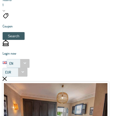
1
Coupon
Search
Login now
EN
EUR