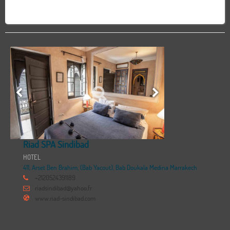
Riad SPA Sindibad
HOTEL
411, Arset Ben Brahim, (Bab Yacout), Bab Doukala Medina Marrakech
+2120524391189
riadsindibad@yahoo.fr
www.riad-sindibad.com