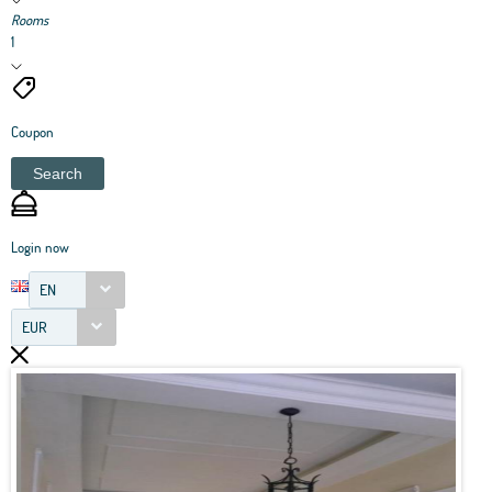
Rooms
1
Coupon
Search
Login now
EN
EUR