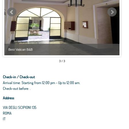
Best Vatican B&B
Best
3 / 3
Check-in / Check-out
Arrival time: Starting from 12:00 pm - Up to 12:00 am.
Check-out before: .
Address
VIA DEGLI SCIPIONI 135
ROMA
IT