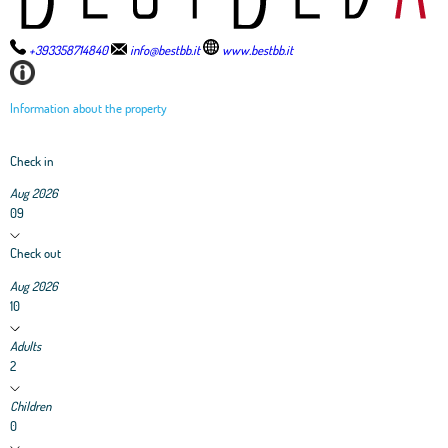
+393358714840
info@bestbb.it
www.bestbb.it
Information about the property
Check in
Aug 2026
09
Check out
Aug 2026
10
Adults
2
Children
0