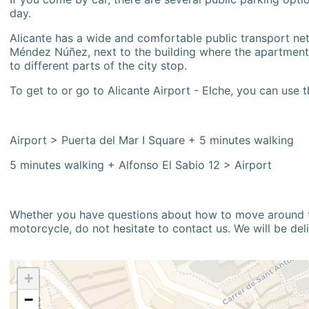
day.
Alicante has a wide and comfortable public transport netw
Méndez Núñez, next to the building where the apartment i
to different parts of the city stop.
To get to or go to Alicante Airport - Elche, you can use t
Airport > Puerta del Mar I Square + 5 minutes walking
5 minutes walking + Alfonso El Sabio 12 > Airport
Whether you have questions about how to move around the
motorcycle, do not hesitate to contact us. We will be del
+
−