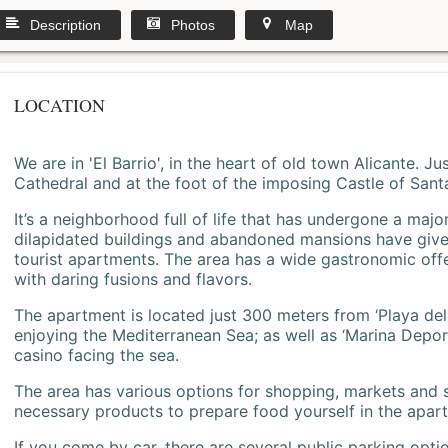
Description
Photos
Map
LOCATION
We are in 'El Barrio', in the heart of old town Alicante. 
Cathedral and at the foot of the imposing Castle of Sant
It’s a neighborhood full of life that has undergone a majo
dilapidated buildings and abandoned mansions have give
tourist apartments. The area has a wide gastronomic offe
with daring fusions and flavors.
The apartment is located just 300 meters from ‘Playa del
enjoying the Mediterranean Sea; as well as ‘Marina Deporti
casino facing the sea.
The area has various options for shopping, markets and
necessary products to prepare food yourself in the apar
If you come by car, there are several public parking opti