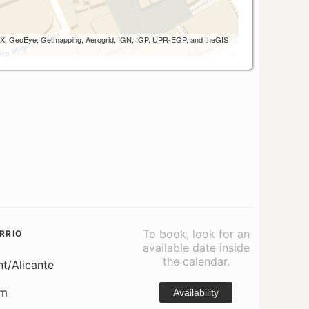
 AEX, GeoEye, Getmapping, Aerogrid, IGN, IGP, UPR-EGP, and theGIS
To book, look for an
RRIO
available date inside
the calendar.
nt/Alicante
om
Availability