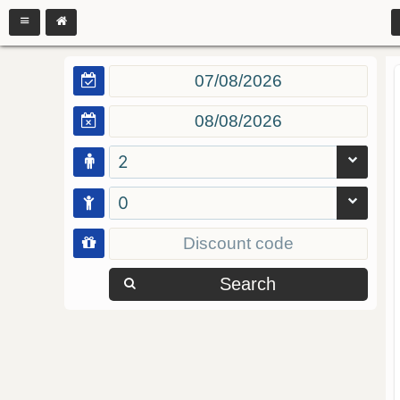
2
0
Search