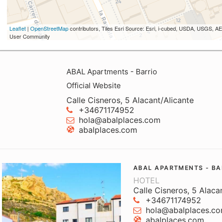
Leaflet
|
OpenStreetMap
contributors, Tiles Esri Source: Esri, i-cubed, USDA, USGS,
User Community
ABAL Apartments - Barrio
Official Website
Calle Cisneros, 5 Alacant/Alicante
+34671174952
hola@abalplaces.com
abalplaces.com
ABAL APARTMENTS - BA
HOTEL
Calle Cisneros, 5 Alaca
+34671174952
hola@abalplaces.c
abalplaces.com