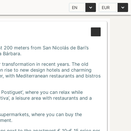
EN
EUR
Just 200 meters from San Nicolás de Bari’s
a Bárbara.
r transformation in recent years. The old
n rise to new design hotels and charming
r, with Mediterranean restaurants and bistros
 Postiguet’, where you can relax while
va’, a leisure area with restaurants and a
 supermarkets, where you can buy the
tment.
ons next to the apartment € 10-€ 15 price per