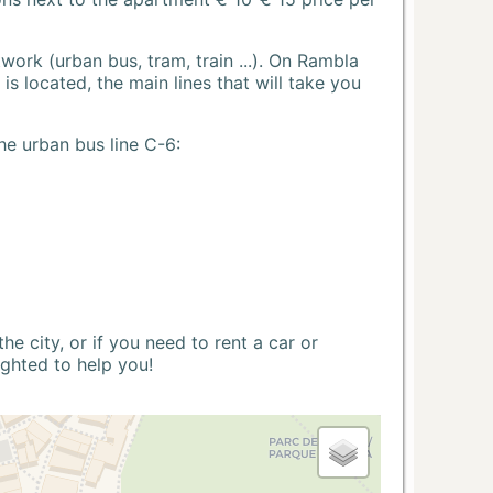
ork (urban bus, tram, train ...). On Rambla
s located, the main lines that will take you
he urban bus line C-6:
 city, or if you need to rent a car or
ighted to help you!