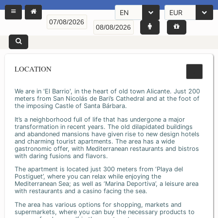
EN
EUR
LOCATION
We are in 'El Barrio', in the heart of old town Alicante. Just 200
meters from San Nicolás de Bari’s Cathedral and at the foot of
the imposing Castle of Santa Bárbara.
It’s a neighborhood full of life that has undergone a major
transformation in recent years. The old dilapidated buildings
and abandoned mansions have given rise to new design hotels
and charming tourist apartments. The area has a wide
gastronomic offer, with Mediterranean restaurants and bistros
with daring fusions and flavors.
The apartment is located just 300 meters from ‘Playa del
Postiguet’, where you can relax while enjoying the
Mediterranean Sea; as well as ‘Marina Deportiva’, a leisure area
with restaurants and a casino facing the sea.
The area has various options for shopping, markets and
supermarkets, where you can buy the necessary products to