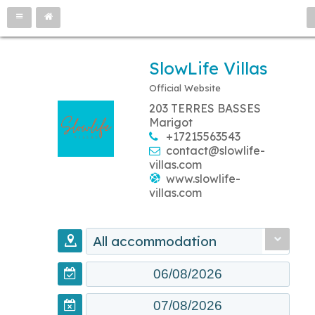
SlowLife Villas
Official Website
203 TERRES BASSES
Marigot
+17215563543
contact@slowlife-
villas.com
www.slowlife-
villas.com
All accommodation