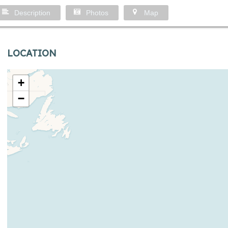
Description
Photos
Map
LOCATION
+
−