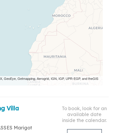
 AEX, GeoEye, Getmapping, Aerogrid, IGN, IGP, UPR-EGP, and theGIS
g Villa
To book, look for an
available date
inside the calendar.
ASSES Marigot