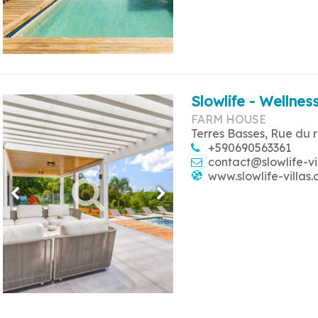
Slowlife - Wellness
FARM HOUSE
Terres Basses, Rue du 
+590690563361
contact@slowlife-vi
www.slowlife-villas