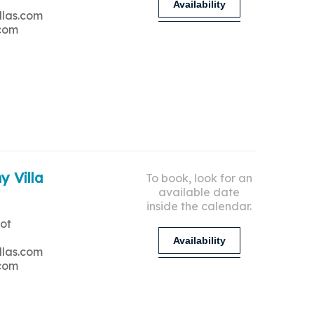
Availability
llas.com
.com
y Villa
To book, look for an
available date
inside the calendar.
ot
Availability
llas.com
.com