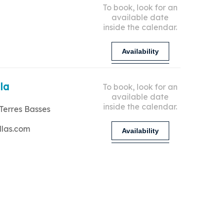
To book, look for an
available date
inside the calendar.
Availability
lla
To book, look for an
available date
inside the calendar.
Terres Basses
llas.com
Availability