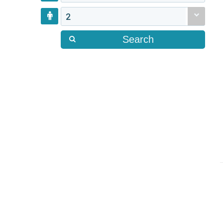
2
Search