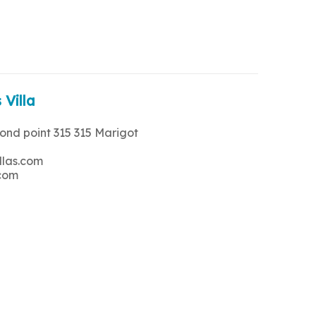
 Villa
rond point 315 315 Marigot
llas.com
.com