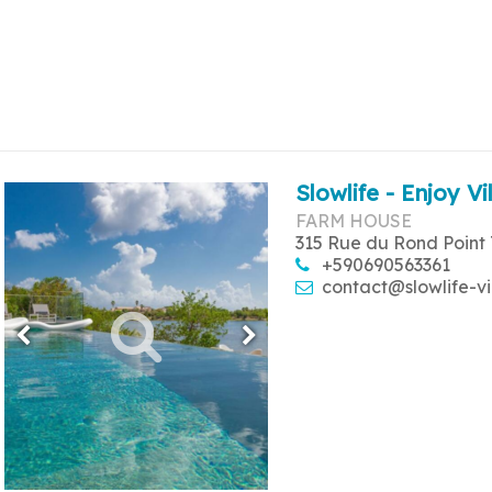
Slowlife - Enjoy Vi
FARM HOUSE
315 Rue du Rond Point 
+590690563361
contact@slowlife-vi