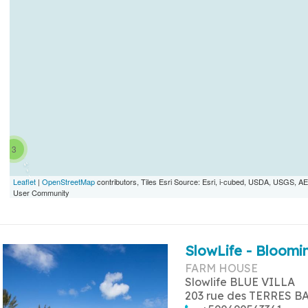
3
Leaflet
|
OpenStreetMap
contributors, Tiles Esri Source: Esri, i-cubed, USDA, USGS,
User Community
SlowLife - Bloomin
FARM HOUSE
Slowlife BLUE VILLA
203 rue des TERRES B