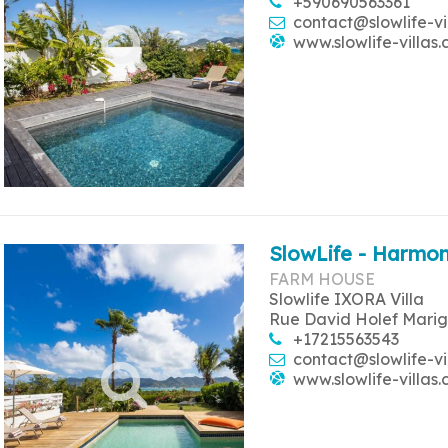
+590690563361
contact@slowlife-vi
www.slowlife-villas
SlowLife - Harmon
FARM HOUSE
Slowlife IXORA Villa
Rue David Holef Marig
+17215563543
contact@slowlife-vi
www.slowlife-villas