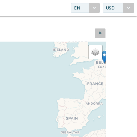
EN
USD