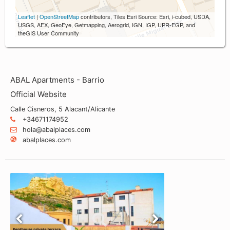
Leaflet
|
OpenStreetMap
contributors, Tiles Esri Source: Esri, i-cubed, USDA,
USGS, AEX, GeoEye, Getmapping, Aerogrid, IGN, IGP, UPR-EGP, and
theGIS User Community
ABAL Apartments - Barrio
Official Website
Calle Cisneros, 5 Alacant/Alicante
+34671174952
hola@abalplaces.com
abalplaces.com