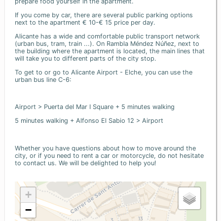
prepare food yourself in the apartment.
If you come by car, there are several public parking options
next to the apartment € 10-€ 15 price per day.
Alicante has a wide and comfortable public transport network
(urban bus, tram, train ...). On Rambla Méndez Núñez, next to
the building where the apartment is located, the main lines that
will take you to different parts of the city stop.
To get to or go to Alicante Airport - Elche, you can use the
urban bus line C-6:
Airport > Puerta del Mar I Square + 5 minutes walking
5 minutes walking + Alfonso El Sabio 12 > Airport
Whether you have questions about how to move around the
city, or if you need to rent a car or motorcycle, do not hesitate
to contact us. We will be delighted to help you!
+
−