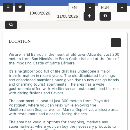
EN
EUR
LOCATION
We are in 'El Barrio', in the heart of old town Alicante. Just 200
meters from San Nicolás de Bari’s Cathedral and at the foot of
the imposing Castle of Santa Bárbara.
It’s a neighborhood full of life that has undergone a major
transformation in recent years. The old dilapidated buildings
and abandoned mansions have given rise to new design hotels
and charming tourist apartments. The area has a wide
gastronomic offer, with Mediterranean restaurants and bistros
with daring fusions and flavors.
The apartment is located just 300 meters from ‘Playa del
Postiguet’, where you can relax while enjoying the
Mediterranean Sea; as well as ‘Marina Deportiva’, a leisure area
with restaurants and a casino facing the sea.
The area has various options for shopping, markets and
supermarkets, where you can buy the necessary products to