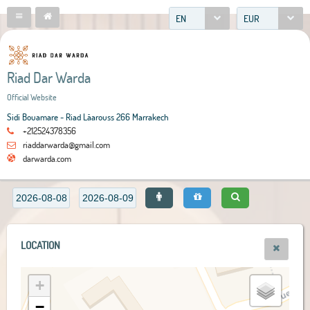
EN
EUR
Riad Dar Warda
Official Website
Sidi Bouamare - Riad Lâarouss 266 Marrakech
+212524378356
riaddarwarda@gmail.com
darwarda.com
LOCATION
+
−