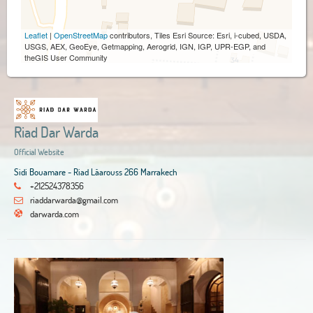
Leaflet
|
OpenStreetMap
contributors, Tiles Esri Source: Esri, i-cubed, USDA,
USGS, AEX, GeoEye, Getmapping, Aerogrid, IGN, IGP, UPR-EGP, and
theGIS User Community
Riad Dar Warda
Official Website
Sidi Bouamare - Riad Lâarouss 266 Marrakech
+212524378356
riaddarwarda@gmail.com
darwarda.com