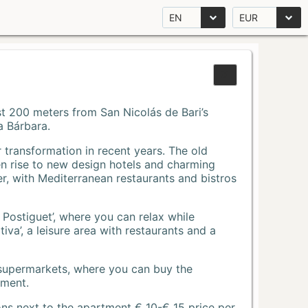
EN
EUR
Just 200 meters from San Nicolás de Bari’s
a Bárbara.
r transformation in recent years. The old
n rise to new design hotels and charming
r, with Mediterranean restaurants and bistros
 Postiguet’, where you can relax while
va’, a leisure area with restaurants and a
 supermarkets, where you can buy the
tment.
ons next to the apartment € 10-€ 15 price per