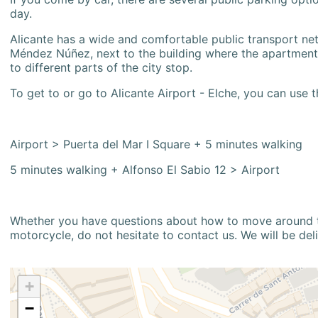
day.
Alicante has a wide and comfortable public transport netw
Méndez Núñez, next to the building where the apartment i
to different parts of the city stop.
To get to or go to Alicante Airport - Elche, you can use t
Airport > Puerta del Mar I Square + 5 minutes walking
5 minutes walking + Alfonso El Sabio 12 > Airport
Whether you have questions about how to move around the
motorcycle, do not hesitate to contact us. We will be del
+
−