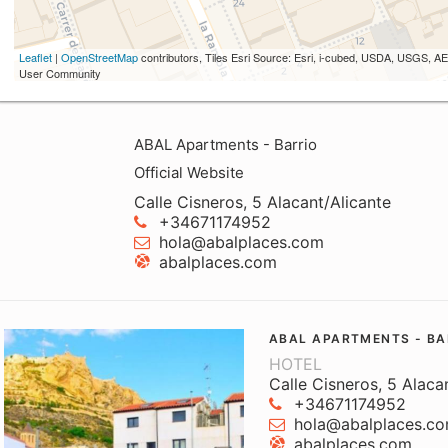
Leaflet
|
OpenStreetMap
contributors, Tiles Esri Source: Esri, i-cubed, USDA, USGS,
User Community
ABAL Apartments - Barrio
Official Website
Calle Cisneros, 5 Alacant/Alicante
+34671174952
hola@abalplaces.com
abalplaces.com
ABAL APARTMENTS - BA
HOTEL
Calle Cisneros, 5 Alaca
+34671174952
hola@abalplaces.c
abalplaces.com