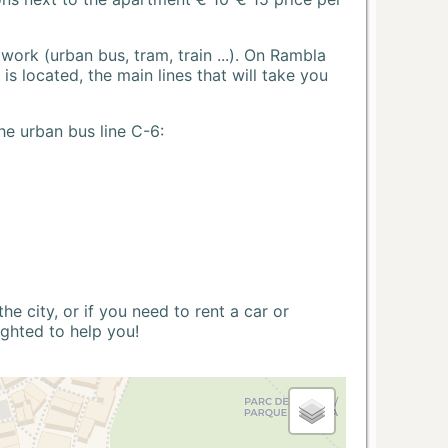
ork (urban bus, tram, train ...). On Rambla
s located, the main lines that will take you
he urban bus line C-6:
 city, or if you need to rent a car or
ighted to help you!