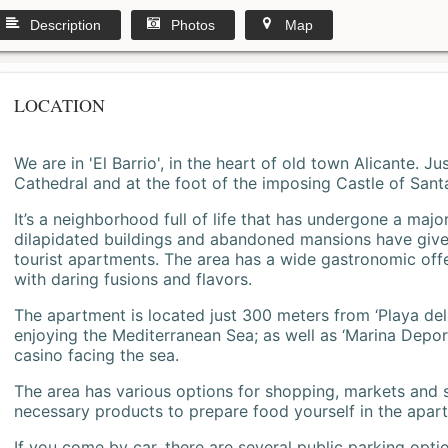
Description
Photos
Map
LOCATION
We are in 'El Barrio', in the heart of old town Alicante. 
Cathedral and at the foot of the imposing Castle of Sant
It’s a neighborhood full of life that has undergone a majo
dilapidated buildings and abandoned mansions have give
tourist apartments. The area has a wide gastronomic offe
with daring fusions and flavors.
The apartment is located just 300 meters from ‘Playa del
enjoying the Mediterranean Sea; as well as ‘Marina Deporti
casino facing the sea.
The area has various options for shopping, markets and
necessary products to prepare food yourself in the apar
If you come by car, there are several public parking opti