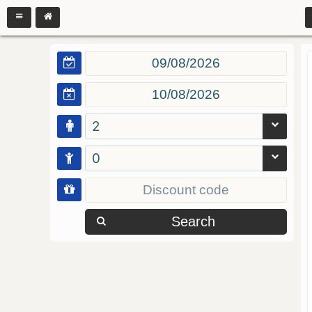
2
0
Search