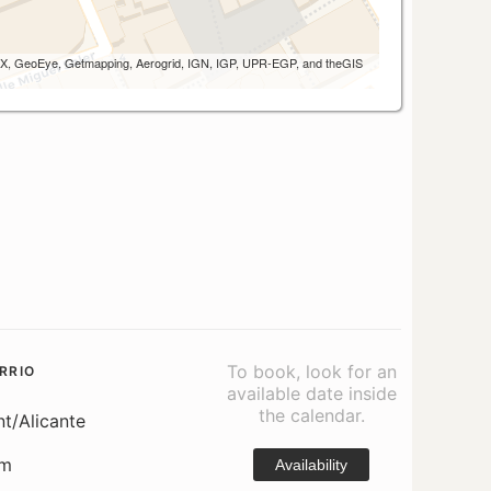
 AEX, GeoEye, Getmapping, Aerogrid, IGN, IGP, UPR-EGP, and theGIS
To book, look for an
RRIO
available date inside
the calendar.
nt/Alicante
om
Availability