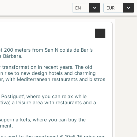
EN
EUR
Just 200 meters from San Nicolás de Bari’s
a Bárbara.
r transformation in recent years. The old
n rise to new design hotels and charming
r, with Mediterranean restaurants and bistros
 Postiguet’, where you can relax while
va’, a leisure area with restaurants and a
 supermarkets, where you can buy the
tment.
ons next to the apartment € 10-€ 15 price per