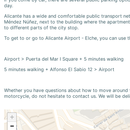
day.
Alicante has a wide and comfortable public transport netw
Méndez Núñez, next to the building where the apartment i
to different parts of the city stop.
To get to or go to Alicante Airport - Elche, you can use t
Airport > Puerta del Mar I Square + 5 minutes walking
5 minutes walking + Alfonso El Sabio 12 > Airport
Whether you have questions about how to move around the
motorcycle, do not hesitate to contact us. We will be del
+
−