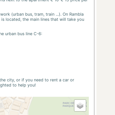
ork (urban bus, tram, train ...). On Rambla
s located, the main lines that will take you
he urban bus line C-6:
 city, or if you need to rent a car or
ighted to help you!