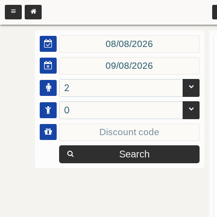
2
0
Search