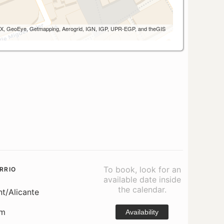
 AEX, GeoEye, Getmapping, Aerogrid, IGN, IGP, UPR-EGP, and theGIS
To book, look for an
RRIO
available date inside
the calendar.
nt/Alicante
om
Availability