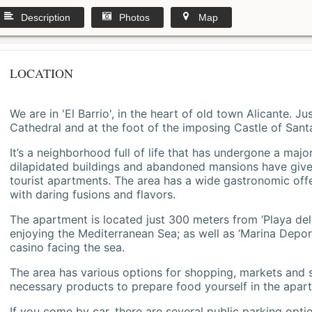
Description
Photos
Map
LOCATION
We are in 'El Barrio', in the heart of old town Alicante. 
Cathedral and at the foot of the imposing Castle of Sant
It’s a neighborhood full of life that has undergone a majo
dilapidated buildings and abandoned mansions have give
tourist apartments. The area has a wide gastronomic offe
with daring fusions and flavors.
The apartment is located just 300 meters from ‘Playa del
enjoying the Mediterranean Sea; as well as ‘Marina Deporti
casino facing the sea.
The area has various options for shopping, markets and
necessary products to prepare food yourself in the apar
If you come by car, there are several public parking opti