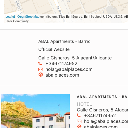
Leaflet
|
OpenStreetMap
contributors, Tiles Esri Source: Esri, i-cubed, USDA, USGS,
User Community
ABAL Apartments - Barrio
Official Website
Calle Cisneros, 5 Alacant/Alicante
+34671174952
hola@abalplaces.com
abalplaces.com
ABAL APARTMENTS - BA
HOTEL
Calle Cisneros, 5 Alaca
+34671174952
hola@abalplaces.c
abalplaces.com