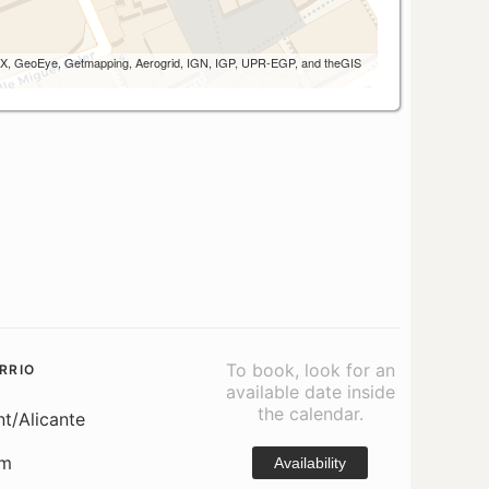
 AEX, GeoEye, Getmapping, Aerogrid, IGN, IGP, UPR-EGP, and theGIS
To book, look for an
RRIO
available date inside
the calendar.
nt/Alicante
om
Availability