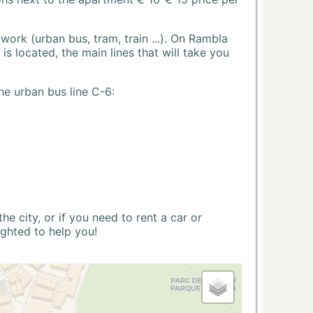
ork (urban bus, tram, train ...). On Rambla
s located, the main lines that will take you
he urban bus line C-6:
 city, or if you need to rent a car or
ighted to help you!