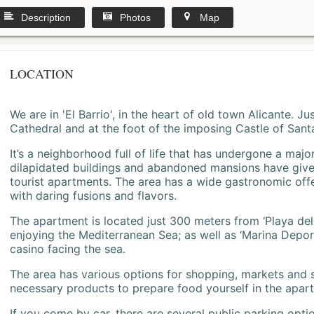
Description
Photos
Map
LOCATION
We are in 'El Barrio', in the heart of old town Alicante. 
Cathedral and at the foot of the imposing Castle of Sant
It’s a neighborhood full of life that has undergone a majo
dilapidated buildings and abandoned mansions have give
tourist apartments. The area has a wide gastronomic offe
with daring fusions and flavors.
The apartment is located just 300 meters from ‘Playa del
enjoying the Mediterranean Sea; as well as ‘Marina Deporti
casino facing the sea.
The area has various options for shopping, markets and
necessary products to prepare food yourself in the apar
If you come by car, there are several public parking opti