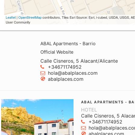
Leaflet
|
OpenStreetMap
contributors, Tiles Esri Source: Esri, i-cubed, USDA, USGS,
User Community
ABAL Apartments - Barrio
Official Website
Calle Cisneros, 5 Alacant/Alicante
+34671174952
hola@abalplaces.com
abalplaces.com
ABAL APARTMENTS - BA
HOTEL
Calle Cisneros, 5 Alaca
+34671174952
hola@abalplaces.c
abalplaces.com