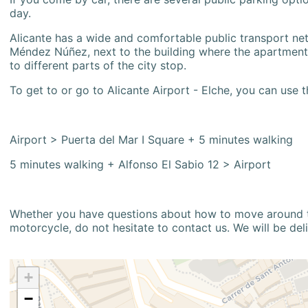
day.
Alicante has a wide and comfortable public transport netw
Méndez Núñez, next to the building where the apartment i
to different parts of the city stop.
To get to or go to Alicante Airport - Elche, you can use t
Airport > Puerta del Mar I Square + 5 minutes walking
5 minutes walking + Alfonso El Sabio 12 > Airport
Whether you have questions about how to move around the
motorcycle, do not hesitate to contact us. We will be del
+
−