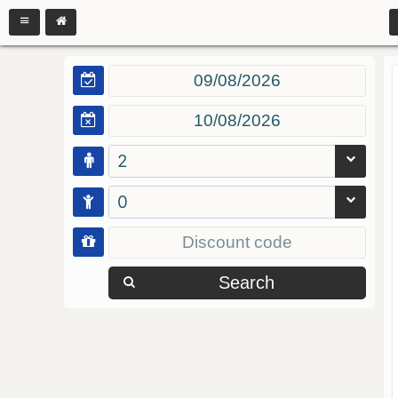
2
0
Search