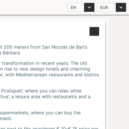
EN
EUR
Just 200 meters from San Nicolás de Bari’s
a Bárbara.
r transformation in recent years. The old
n rise to new design hotels and charming
r, with Mediterranean restaurants and bistros
 Postiguet’, where you can relax while
va’, a leisure area with restaurants and a
 supermarkets, where you can buy the
tment.
ons next to the apartment € 10-€ 15 price per