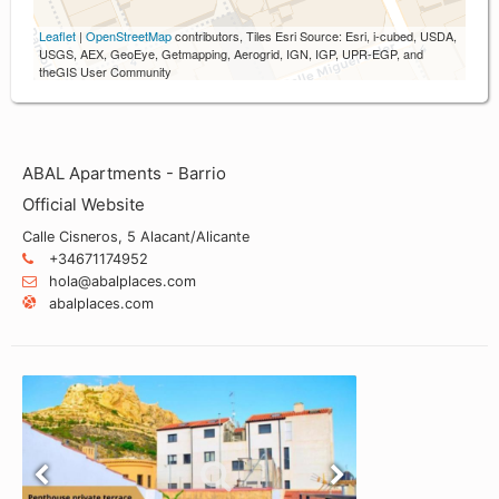
Leaflet
|
OpenStreetMap
contributors, Tiles Esri Source: Esri, i-cubed, USDA,
USGS, AEX, GeoEye, Getmapping, Aerogrid, IGN, IGP, UPR-EGP, and
theGIS User Community
ABAL Apartments - Barrio
Official Website
Calle Cisneros, 5 Alacant/Alicante
+34671174952
hola@abalplaces.com
abalplaces.com