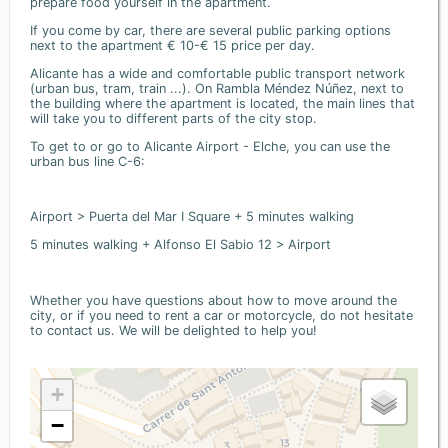
prepare food yourself in the apartment.
If you come by car, there are several public parking options
next to the apartment € 10-€ 15 price per day.
Alicante has a wide and comfortable public transport network
(urban bus, tram, train ...). On Rambla Méndez Núñez, next to
the building where the apartment is located, the main lines that
will take you to different parts of the city stop.
To get to or go to Alicante Airport - Elche, you can use the
urban bus line C-6:
Airport > Puerta del Mar I Square + 5 minutes walking
5 minutes walking + Alfonso El Sabio 12 > Airport
Whether you have questions about how to move around the
city, or if you need to rent a car or motorcycle, do not hesitate
to contact us. We will be delighted to help you!
+
−