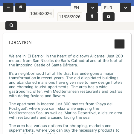
EN
EUR
LOCATION
We are in 'El Barrio', in the heart of old town Alicante. Just 200
meters from San Nicolás de Bari’s Cathedral and at the foot of
the imposing Castle of Santa Bárbara.
It’s a neighborhood full of life that has undergone a major
transformation in recent years. The old dilapidated buildings
and abandoned mansions have given rise to new design hotels
and charming tourist apartments. The area has a wide
gastronomic offer, with Mediterranean restaurants and bistros
with daring fusions and flavors.
The apartment is located just 300 meters from ‘Playa del
Postiguet’, where you can relax while enjoying the
Mediterranean Sea; as well as ‘Marina Deportiva’, a leisure area
with restaurants and a casino facing the sea.
The area has various options for shopping, markets and
supermarkets, where you can buy the necessary products to