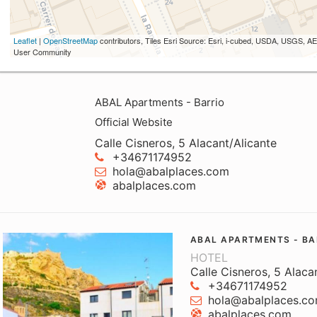
Leaflet
|
OpenStreetMap
contributors, Tiles Esri Source: Esri, i-cubed, USDA, USGS,
User Community
ABAL Apartments - Barrio
Official Website
Calle Cisneros, 5 Alacant/Alicante
+34671174952
hola@abalplaces.com
abalplaces.com
ABAL APARTMENTS - BA
HOTEL
Calle Cisneros, 5 Alaca
+34671174952
hola@abalplaces.c
abalplaces.com