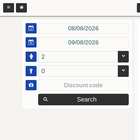
2
0
Search