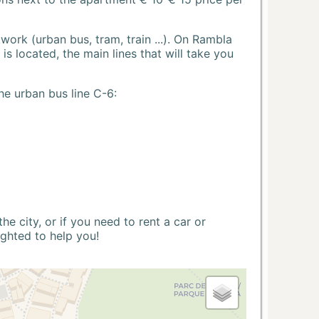
ork (urban bus, tram, train ...). On Rambla
s located, the main lines that will take you
he urban bus line C-6:
 city, or if you need to rent a car or
ighted to help you!