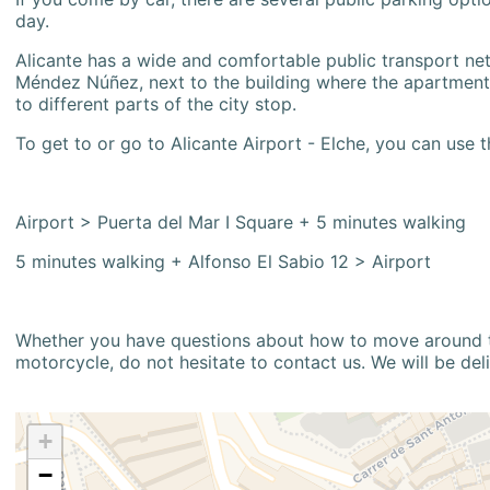
day.
Alicante has a wide and comfortable public transport netw
Méndez Núñez, next to the building where the apartment i
to different parts of the city stop.
To get to or go to Alicante Airport - Elche, you can use t
Airport > Puerta del Mar I Square + 5 minutes walking
5 minutes walking + Alfonso El Sabio 12 > Airport
Whether you have questions about how to move around the
motorcycle, do not hesitate to contact us. We will be del
+
−