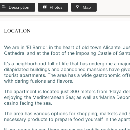
Description
Photos
Map
LOCATION
We are in 'El Barrio', in the heart of old town Alicante. 
Cathedral and at the foot of the imposing Castle of Sant
It’s a neighborhood full of life that has undergone a majo
dilapidated buildings and abandoned mansions have give
tourist apartments. The area has a wide gastronomic offe
with daring fusions and flavors.
The apartment is located just 300 meters from ‘Playa del
enjoying the Mediterranean Sea; as well as ‘Marina Deporti
casino facing the sea.
The area has various options for shopping, markets and
necessary products to prepare food yourself in the apar
If you come by car, there are several public parking opti