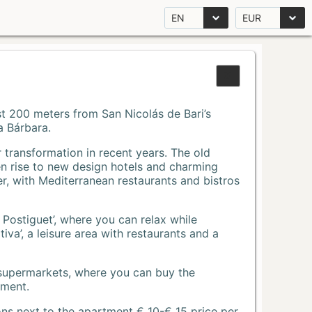
EN
EUR
Just 200 meters from San Nicolás de Bari’s
a Bárbara.
r transformation in recent years. The old
n rise to new design hotels and charming
r, with Mediterranean restaurants and bistros
 Postiguet’, where you can relax while
va’, a leisure area with restaurants and a
 supermarkets, where you can buy the
tment.
ons next to the apartment € 10-€ 15 price per