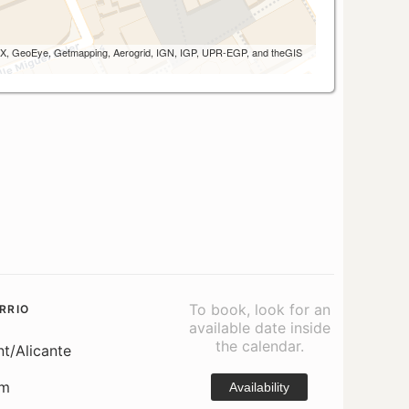
 AEX, GeoEye, Getmapping, Aerogrid, IGN, IGP, UPR-EGP, and theGIS
To book, look for an
RRIO
available date inside
the calendar.
nt/Alicante
om
Availability