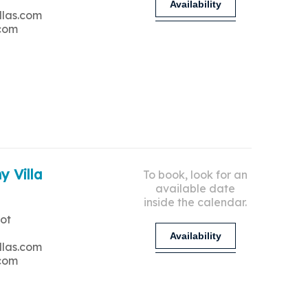
Availability
llas.com
.com
y Villa
To book, look for an
available date
inside the calendar.
ot
Availability
llas.com
.com