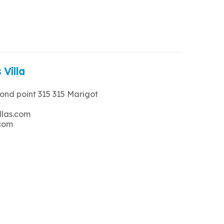
 Villa
rond point 315 315 Marigot
llas.com
.com