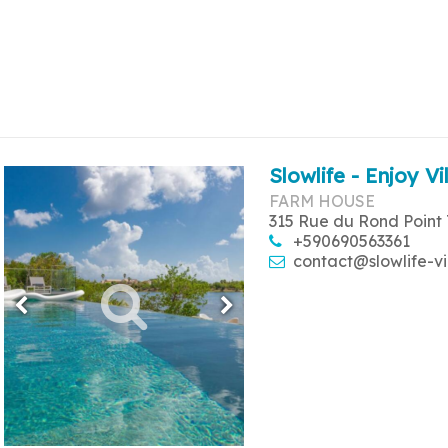
Slowlife - Enjoy Vi
FARM HOUSE
315 Rue du Rond Point 
+590690563361
contact@slowlife-vi