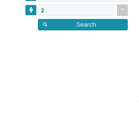
2
Search