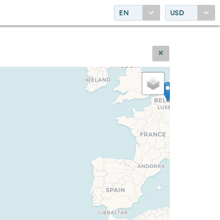
EN
USD