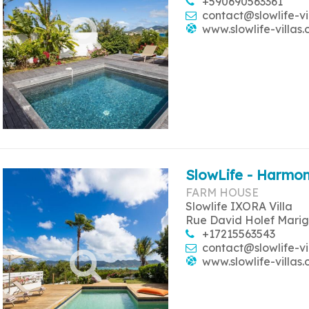
+590690563361
contact@slowlife-vi
www.slowlife-villas
SlowLife - Harmon
FARM HOUSE
Slowlife IXORA Villa
Rue David Holef Marig
+17215563543
contact@slowlife-vi
www.slowlife-villas