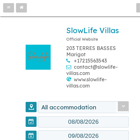
SlowLife Villas
Official Website
203 TERRES BASSES
Marigot
+17215563543
contact@slowlife-
villas.com
www.slowlife-
villas.com
All accommodation