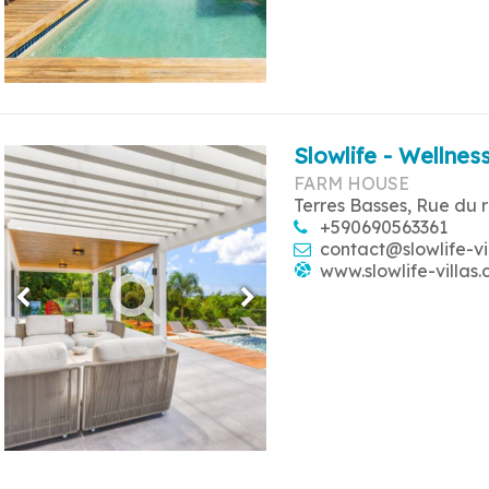
Slowlife - Wellness
FARM HOUSE
Terres Basses, Rue du 
+590690563361
contact@slowlife-vi
www.slowlife-villas