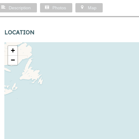
Description
Photos
Map
LOCATION
+
−