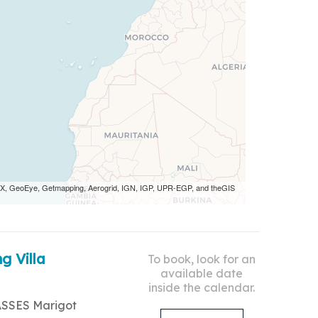
 AEX, GeoEye, Getmapping, Aerogrid, IGN, IGP, UPR-EGP, and theGIS
g Villa
To book, look for an
available date
inside the calendar.
ASSES Marigot