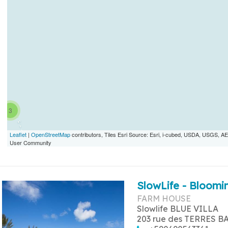
3
Leaflet
|
OpenStreetMap
contributors, Tiles Esri Source: Esri, i-cubed, USDA, USGS,
User Community
SlowLife - Bloomin
FARM HOUSE
Slowlife BLUE VILLA
203 rue des TERRES B