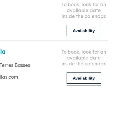
To book, look for an
available date
inside the calendar.
Availability
lla
To book, look for an
available date
inside the calendar.
Terres Basses
llas.com
Availability