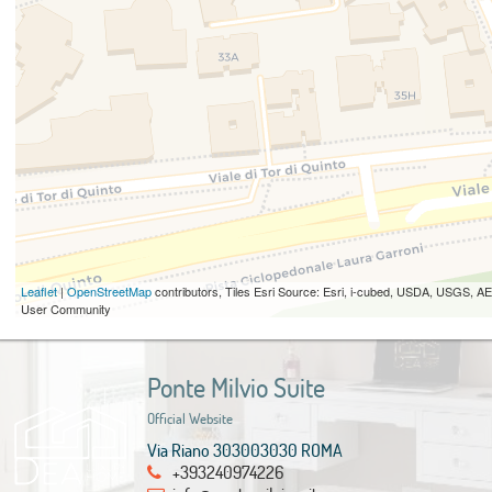
Leaflet
|
OpenStreetMap
contributors, Tiles Esri Source: Esri, i-cubed, USDA, USGS,
User Community
Ponte Milvio Suite
Official Website
Via Riano 303003030 ROMA
+393240974226