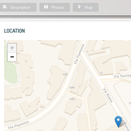
Description
Photos
Map
LOCATION
+
−