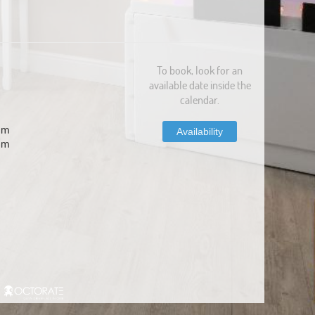
To book, look for an
available date inside the
calendar.
com
Availability
om