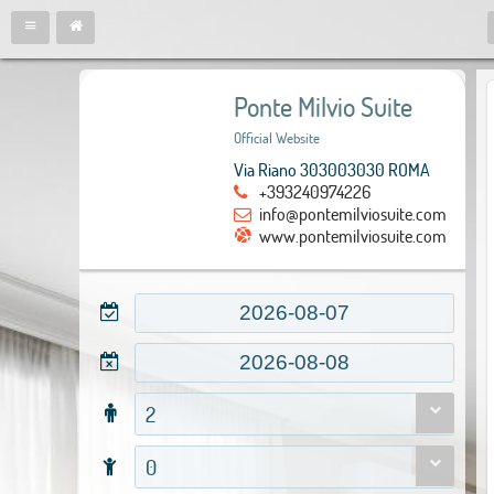
Ponte Milvio Suite
Official Website
Via Riano 303003030 ROMA
+393240974226
info@pontemilviosuite.com
www.pontemilviosuite.com
2
0