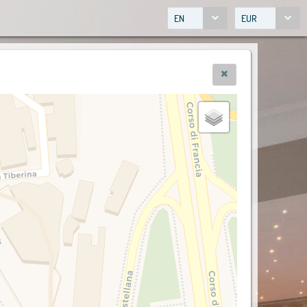
EN
EUR