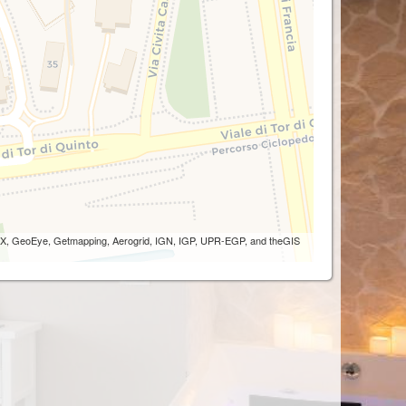
 AEX, GeoEye, Getmapping, Aerogrid, IGN, IGP, UPR-EGP, and theGIS