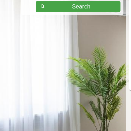
Search