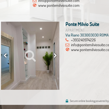
info@pontemilviosuite.com
www.pontemilviosuite.com
Ponte Milvio Suite
APARTMENT
Via Riano 303003030 ROMA
+393240974226
info@pontemilviosuite.
www.pontemilviosuite.c
Secure online booking powered by