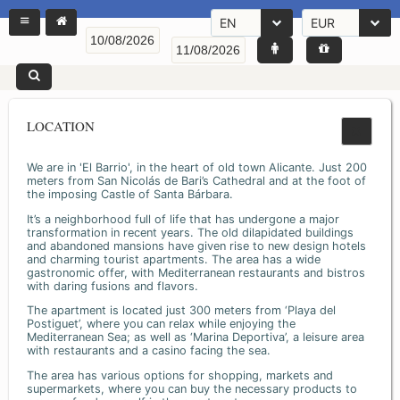
EN
EUR
LOCATION
We are in 'El Barrio', in the heart of old town Alicante. Just 200
meters from San Nicolás de Bari’s Cathedral and at the foot of
the imposing Castle of Santa Bárbara.
It’s a neighborhood full of life that has undergone a major
transformation in recent years. The old dilapidated buildings
and abandoned mansions have given rise to new design hotels
and charming tourist apartments. The area has a wide
gastronomic offer, with Mediterranean restaurants and bistros
with daring fusions and flavors.
The apartment is located just 300 meters from ‘Playa del
Postiguet’, where you can relax while enjoying the
Mediterranean Sea; as well as ‘Marina Deportiva’, a leisure area
with restaurants and a casino facing the sea.
The area has various options for shopping, markets and
supermarkets, where you can buy the necessary products to