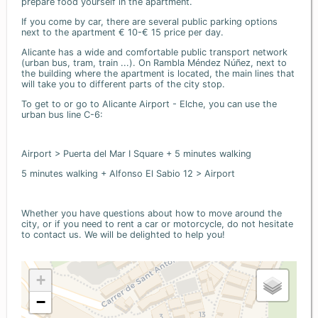
prepare food yourself in the apartment.
If you come by car, there are several public parking options
next to the apartment € 10-€ 15 price per day.
Alicante has a wide and comfortable public transport network
(urban bus, tram, train ...). On Rambla Méndez Núñez, next to
the building where the apartment is located, the main lines that
will take you to different parts of the city stop.
To get to or go to Alicante Airport - Elche, you can use the
urban bus line C-6:
Airport > Puerta del Mar I Square + 5 minutes walking
5 minutes walking + Alfonso El Sabio 12 > Airport
Whether you have questions about how to move around the
city, or if you need to rent a car or motorcycle, do not hesitate
to contact us. We will be delighted to help you!
+
−