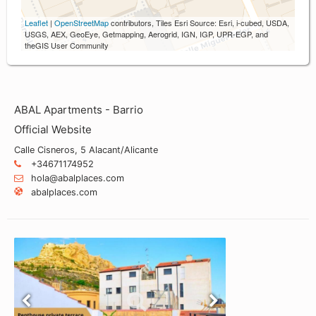
Leaflet
|
OpenStreetMap
contributors, Tiles Esri Source: Esri, i-cubed, USDA,
USGS, AEX, GeoEye, Getmapping, Aerogrid, IGN, IGP, UPR-EGP, and
theGIS User Community
ABAL Apartments - Barrio
Official Website
Calle Cisneros, 5 Alacant/Alicante
+34671174952
hola@abalplaces.com
abalplaces.com