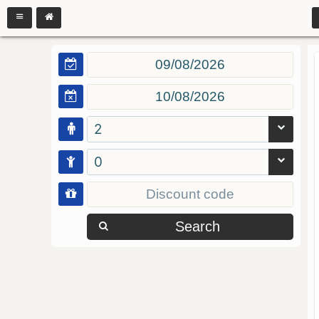
2
0
Search