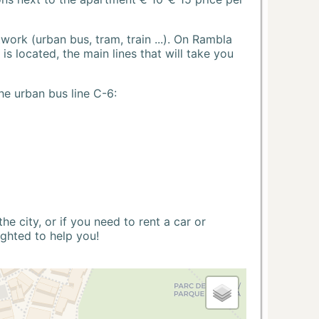
ork (urban bus, tram, train ...). On Rambla
s located, the main lines that will take you
he urban bus line C-6:
 city, or if you need to rent a car or
ighted to help you!