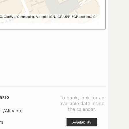
 AEX, GeoEye, Getmapping, Aerogrid, IGN, IGP, UPR-EGP, and theGIS
To book, look for an
RRIO
available date inside
the calendar.
nt/Alicante
om
Availability