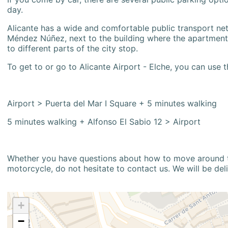
day.
Alicante has a wide and comfortable public transport netw
Méndez Núñez, next to the building where the apartment i
to different parts of the city stop.
To get to or go to Alicante Airport - Elche, you can use t
Airport > Puerta del Mar I Square + 5 minutes walking
5 minutes walking + Alfonso El Sabio 12 > Airport
Whether you have questions about how to move around the
motorcycle, do not hesitate to contact us. We will be del
+
−