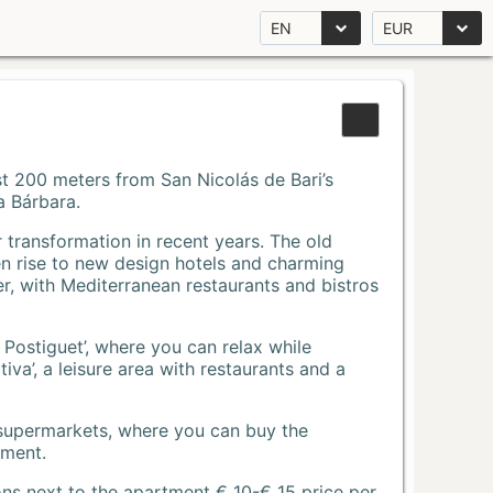
EN
EUR
Just 200 meters from San Nicolás de Bari’s
a Bárbara.
r transformation in recent years. The old
n rise to new design hotels and charming
r, with Mediterranean restaurants and bistros
 Postiguet’, where you can relax while
va’, a leisure area with restaurants and a
 supermarkets, where you can buy the
tment.
ons next to the apartment € 10-€ 15 price per