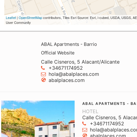
Leaflet
|
OpenStreetMap
contributors, Tiles Esri Source: Esri, i-cubed, USDA, USGS,
User Community
ABAL Apartments - Barrio
Official Website
Calle Cisneros, 5 Alacant/Alicante
+34671174952
hola@abalplaces.com
abalplaces.com
ABAL APARTMENTS - BA
HOTEL
Calle Cisneros, 5 Alaca
+34671174952
hola@abalplaces.c
abalplaces.com