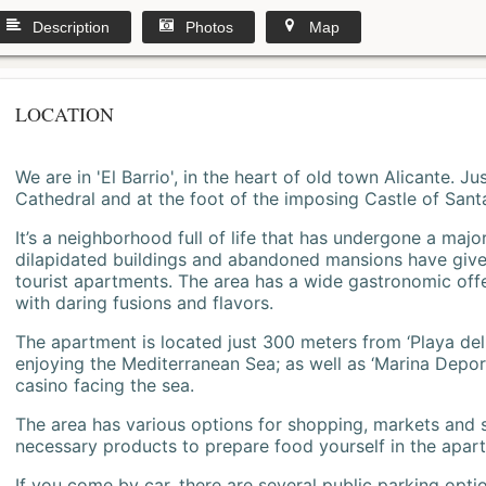
Description
Photos
Map
LOCATION
We are in 'El Barrio', in the heart of old town Alicante. 
Cathedral and at the foot of the imposing Castle of Sant
It’s a neighborhood full of life that has undergone a majo
dilapidated buildings and abandoned mansions have give
tourist apartments. The area has a wide gastronomic offe
with daring fusions and flavors.
The apartment is located just 300 meters from ‘Playa del
enjoying the Mediterranean Sea; as well as ‘Marina Deporti
casino facing the sea.
The area has various options for shopping, markets and
necessary products to prepare food yourself in the apar
If you come by car, there are several public parking opti