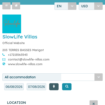
EN
USD
SlowLife Villas
Official Website
203 TERRES BASSES Marigot
+17215563543
contact@slowlife-villas.com
www.slowlife-villas.com
All accommodation
LOCATION