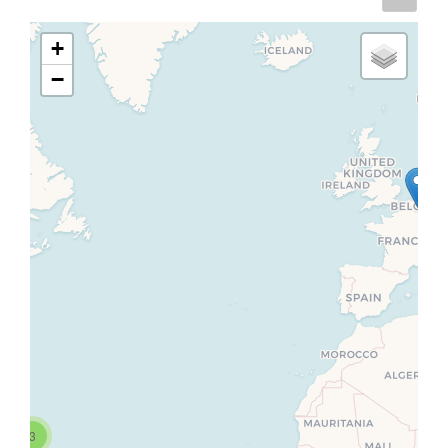
+
−
3