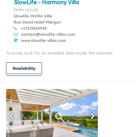
SlowLife - Harmony Villa
FARM HOUSE
Slowlife IXORA Villa
Rue David Holef Marigot
+17215563543
contact@slowlife-villas.com
www.slowlife-villas.com
To book, look for an available date inside the calendar.
Availability