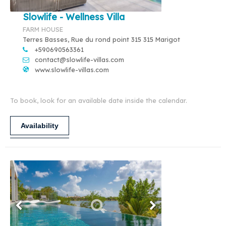
Slowlife - Wellness Villa
FARM HOUSE
Terres Basses, Rue du rond point 315 315 Marigot
+590690563361
contact@slowlife-villas.com
www.slowlife-villas.com
To book, look for an available date inside the calendar.
Availability