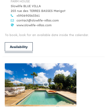
FARM HOUSE
Slowlife BLUE VILLA
203 rue des TERRES BASSES Marigot
+590690563361
contact@slowlife-villas.com
www.slowlife-villas.com
To book, look for an available date inside the calendar.
Availability