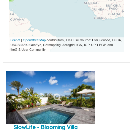
Leaflet
|
OpenStreetMap
contributors, Tiles Esri Source: Esri, i-cubed, USDA,
USGS, AEX, GeoEye, Getmapping, Aerogrid, IGN, IGP, UPR-EGP, and
theGIS User Community
SlowLife - Blooming Villa