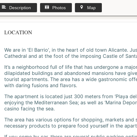
Description
Photos
Map
LOCATION
We are in 'El Barrio', in the heart of old town Alicante. 
Cathedral and at the foot of the imposing Castle of Sant
It’s a neighborhood full of life that has undergone a majo
dilapidated buildings and abandoned mansions have give
tourist apartments. The area has a wide gastronomic offe
with daring fusions and flavors.
The apartment is located just 300 meters from ‘Playa del
enjoying the Mediterranean Sea; as well as ‘Marina Deporti
casino facing the sea.
The area has various options for shopping, markets and
necessary products to prepare food yourself in the apar
If you come by car, there are several public parking opti