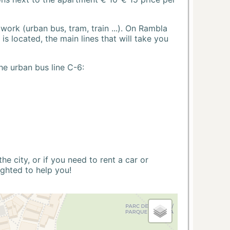
ork (urban bus, tram, train ...). On Rambla
s located, the main lines that will take you
he urban bus line C-6:
 city, or if you need to rent a car or
ighted to help you!