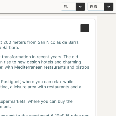
EN
EUR
Just 200 meters from San Nicolás de Bari’s
a Bárbara.
r transformation in recent years. The old
n rise to new design hotels and charming
r, with Mediterranean restaurants and bistros
 Postiguet’, where you can relax while
va’, a leisure area with restaurants and a
 supermarkets, where you can buy the
tment.
ons next to the apartment € 10-€ 15 price per