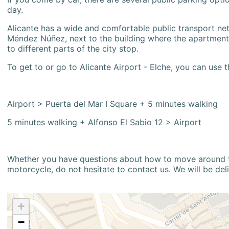
day.
Alicante has a wide and comfortable public transport netw
Méndez Núñez, next to the building where the apartment i
to different parts of the city stop.
To get to or go to Alicante Airport - Elche, you can use t
Airport > Puerta del Mar I Square + 5 minutes walking
5 minutes walking + Alfonso El Sabio 12 > Airport
Whether you have questions about how to move around the
motorcycle, do not hesitate to contact us. We will be del
+
−