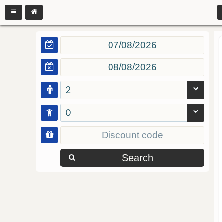
2
0
Search