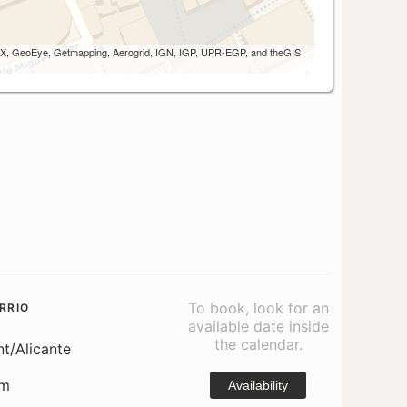
 AEX, GeoEye, Getmapping, Aerogrid, IGN, IGP, UPR-EGP, and theGIS
To book, look for an
RRIO
available date inside
the calendar.
nt/Alicante
om
Availability