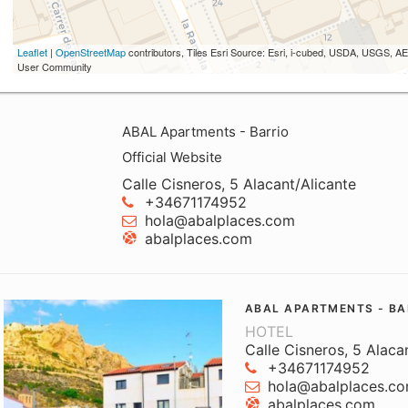
Leaflet
|
OpenStreetMap
contributors, Tiles Esri Source: Esri, i-cubed, USDA, USGS,
User Community
ABAL Apartments - Barrio
Official Website
Calle Cisneros, 5 Alacant/Alicante
+34671174952
hola@abalplaces.com
abalplaces.com
ABAL APARTMENTS - BA
HOTEL
Calle Cisneros, 5 Alaca
+34671174952
hola@abalplaces.c
abalplaces.com