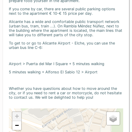
prepare food yourself in the apartment.
If you come by car, there are several public parking options
next to the apartment € 10-€ 15 price per day.
Alicante has a wide and comfortable public transport network
(urban bus, tram, train ...). On Rambla Méndez Núñez, next to
the building where the apartment is located, the main lines that
will take you to different parts of the city stop.
To get to or go to Alicante Airport - Elche, you can use the
urban bus line C-6:
Airport > Puerta del Mar I Square + 5 minutes walking
5 minutes walking + Alfonso El Sabio 12 > Airport
Whether you have questions about how to move around the
city, or if you need to rent a car or motorcycle, do not hesitate
to contact us. We will be delighted to help you!
+
−