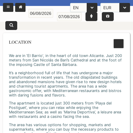
EN
EUR
LOCATION
We are in 'El Barrio', in the heart of old town Alicante. Just 200
meters from San Nicolás de Bari’s Cathedral and at the foot of
the imposing Castle of Santa Bárbara.
It’s a neighborhood full of life that has undergone a major
transformation in recent years. The old dilapidated buildings
and abandoned mansions have given rise to new design hotels
and charming tourist apartments. The area has a wide
gastronomic offer, with Mediterranean restaurants and bistros
with daring fusions and flavors.
The apartment is located just 300 meters from ‘Playa del
Postiguet’, where you can relax while enjoying the
Mediterranean Sea; as well as ‘Marina Deportiva’, a leisure area
with restaurants and a casino facing the sea.
The area has various options for shopping, markets and
supermarkets, where you can buy the necessary products to