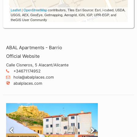
Leaflet
|
OpenStreetMap
contributors, Tiles Esri Source: Esri, i-cubed, USDA,
USGS, AEX, GeoEye, Getmapping, Aerogrid, IGN, IGP, UPR-EGP, and
theGIS User Community
ABAL Apartments - Barrio
Official Website
Calle Cisneros, 5 Alacant/Alicante
+34671174952
hola@abalplaces.com
abalplaces.com