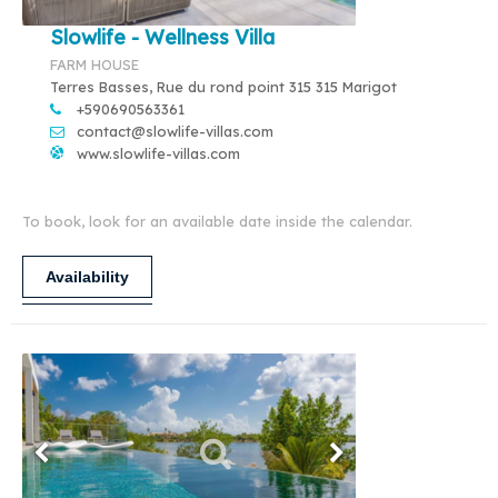
Slowlife - Wellness Villa
FARM HOUSE
Terres Basses, Rue du rond point 315 315 Marigot
+590690563361
contact@slowlife-villas.com
www.slowlife-villas.com
To book, look for an available date inside the calendar.
Availability