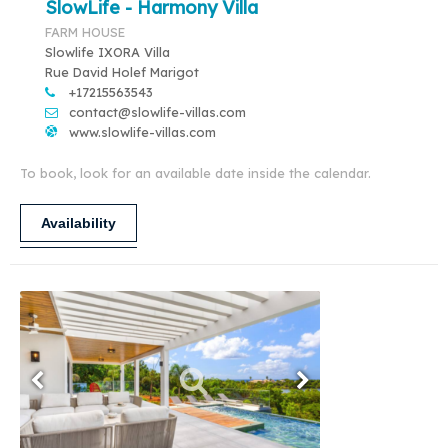
SlowLife - Harmony Villa
FARM HOUSE
Slowlife IXORA Villa
Rue David Holef Marigot
+17215563543
contact@slowlife-villas.com
www.slowlife-villas.com
To book, look for an available date inside the calendar.
Availability