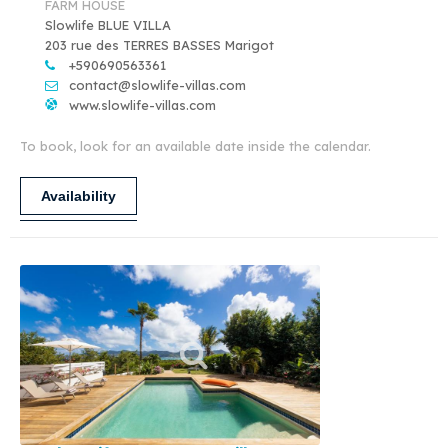
FARM HOUSE
Slowlife BLUE VILLA
203 rue des TERRES BASSES Marigot
+590690563361
contact@slowlife-villas.com
www.slowlife-villas.com
To book, look for an available date inside the calendar.
Availability