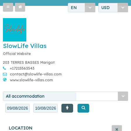
EN
USD
SlowLife Villas
Official Website
203 TERRES BASSES Marigot
+17215563543
contact@slowlife-villas.com
www.slowlife-villas.com
All accommodation
LOCATION