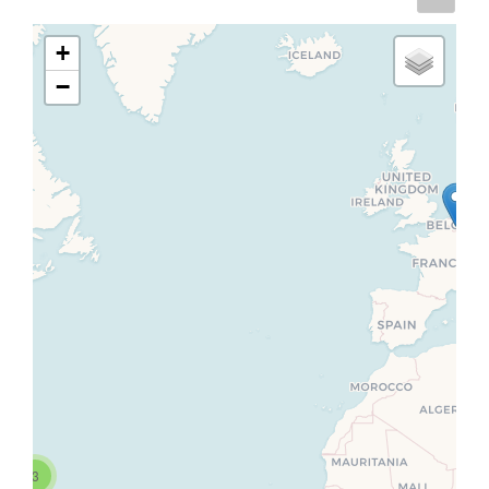
+
−
3