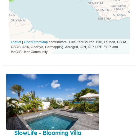
Leaflet
|
OpenStreetMap
contributors, Tiles Esri Source: Esri, i-cubed, USDA,
USGS, AEX, GeoEye, Getmapping, Aerogrid, IGN, IGP, UPR-EGP, and
theGIS User Community
SlowLife - Blooming Villa