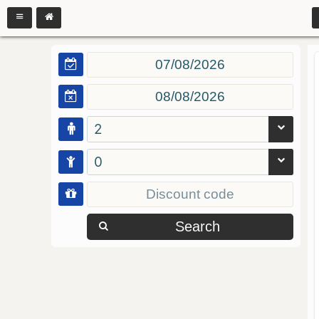
2
0
Search