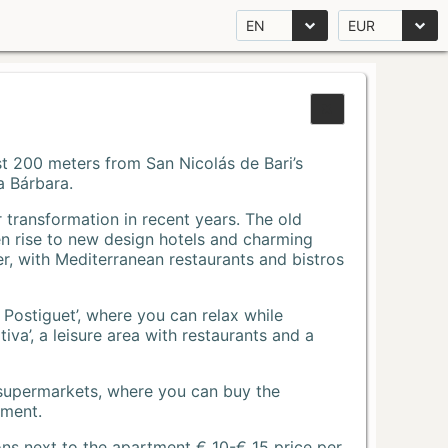
EN
EUR
Just 200 meters from San Nicolás de Bari’s
a Bárbara.
r transformation in recent years. The old
n rise to new design hotels and charming
r, with Mediterranean restaurants and bistros
 Postiguet’, where you can relax while
va’, a leisure area with restaurants and a
 supermarkets, where you can buy the
tment.
ons next to the apartment € 10-€ 15 price per