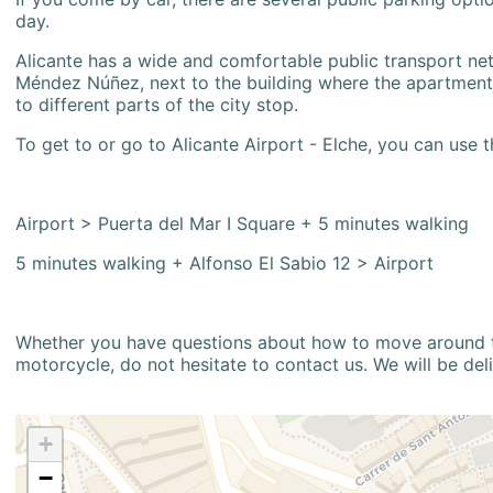
day.
Alicante has a wide and comfortable public transport netw
Méndez Núñez, next to the building where the apartment i
to different parts of the city stop.
To get to or go to Alicante Airport - Elche, you can use t
Airport > Puerta del Mar I Square + 5 minutes walking
5 minutes walking + Alfonso El Sabio 12 > Airport
Whether you have questions about how to move around the
motorcycle, do not hesitate to contact us. We will be del
+
−