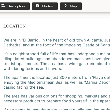
Description
Photos
Map
LOCATION
We are in 'El Barrio', in the heart of old town Alicante. 
Cathedral and at the foot of the imposing Castle of Sant
It’s a neighborhood full of life that has undergone a majo
dilapidated buildings and abandoned mansions have give
tourist apartments. The area has a wide gastronomic offe
with daring fusions and flavors.
The apartment is located just 300 meters from ‘Playa del
enjoying the Mediterranean Sea; as well as ‘Marina Deporti
casino facing the sea.
The area has various options for shopping, markets and
necessary products to prepare food yourself in the apar
If you come by car, there are several public parking opti