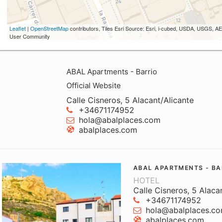
Leaflet
|
OpenStreetMap
contributors, Tiles Esri Source: Esri, i-cubed, USDA, USGS,
User Community
ABAL Apartments - Barrio
Official Website
Calle Cisneros, 5 Alacant/Alicante
+34671174952
hola@abalplaces.com
abalplaces.com
ABAL APARTMENTS - BA
HOTEL
Calle Cisneros, 5 Alaca
+34671174952
hola@abalplaces.c
abalplaces.com