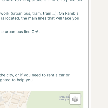
ork (urban bus, tram, train ...). On Rambla
s located, the main lines that will take you
he urban bus line C-6:
 city, or if you need to rent a car or
ighted to help you!