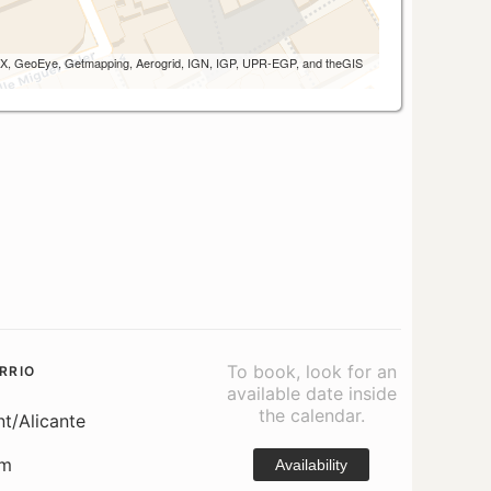
 AEX, GeoEye, Getmapping, Aerogrid, IGN, IGP, UPR-EGP, and theGIS
To book, look for an
RRIO
available date inside
the calendar.
nt/Alicante
om
Availability