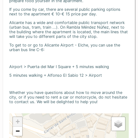
prepare food yourself in the apartment.
If you come by car, there are several public parking options
next to the apartment € 10-€ 15 price per day.
Alicante has a wide and comfortable public transport network
(urban bus, tram, train ...). On Rambla Méndez Núñez, next to
the building where the apartment is located, the main lines that
will take you to different parts of the city stop.
To get to or go to Alicante Airport - Elche, you can use the
urban bus line C-6:
Airport > Puerta del Mar I Square + 5 minutes walking
5 minutes walking + Alfonso El Sabio 12 > Airport
Whether you have questions about how to move around the
city, or if you need to rent a car or motorcycle, do not hesitate
to contact us. We will be delighted to help you!
+
−