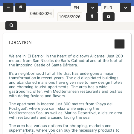
EN
EUR
LOCATION
We are in 'El Barrio', in the heart of old town Alicante. Just 200
meters from San Nicolás de Bari’s Cathedral and at the foot of
the imposing Castle of Santa Bárbara.
It’s a neighborhood full of life that has undergone a major
transformation in recent years. The old dilapidated buildings
and abandoned mansions have given rise to new design hotels
and charming tourist apartments. The area has a wide
gastronomic offer, with Mediterranean restaurants and bistros
with daring fusions and flavors.
The apartment is located just 300 meters from ‘Playa del
Postiguet’, where you can relax while enjoying the
Mediterranean Sea; as well as ‘Marina Deportiva’, a leisure area
with restaurants and a casino facing the sea.
The area has various options for shopping, markets and
supermarkets, where you can buy the necessary products to