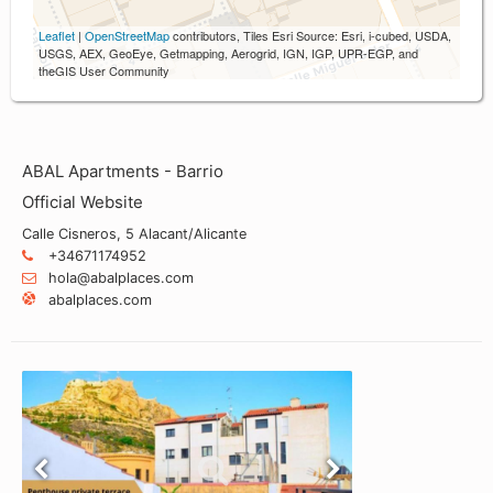
Leaflet
|
OpenStreetMap
contributors, Tiles Esri Source: Esri, i-cubed, USDA,
USGS, AEX, GeoEye, Getmapping, Aerogrid, IGN, IGP, UPR-EGP, and
theGIS User Community
ABAL Apartments - Barrio
Official Website
Calle Cisneros, 5 Alacant/Alicante
+34671174952
hola@abalplaces.com
abalplaces.com