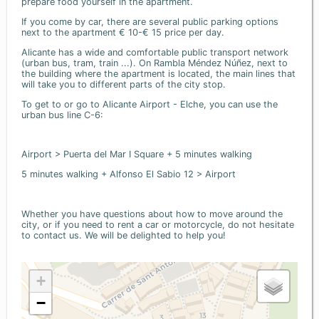
prepare food yourself in the apartment.
If you come by car, there are several public parking options
next to the apartment € 10-€ 15 price per day.
Alicante has a wide and comfortable public transport network
(urban bus, tram, train ...). On Rambla Méndez Núñez, next to
the building where the apartment is located, the main lines that
will take you to different parts of the city stop.
To get to or go to Alicante Airport - Elche, you can use the
urban bus line C-6:
Airport > Puerta del Mar I Square + 5 minutes walking
5 minutes walking + Alfonso El Sabio 12 > Airport
Whether you have questions about how to move around the
city, or if you need to rent a car or motorcycle, do not hesitate
to contact us. We will be delighted to help you!
+
−