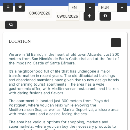
EN
EUR
LOCATION
We are in 'El Barrio', in the heart of old town Alicante. Just 200
meters from San Nicolás de Bari’s Cathedral and at the foot of
the imposing Castle of Santa Bárbara.
It’s a neighborhood full of life that has undergone a major
transformation in recent years. The old dilapidated buildings
and abandoned mansions have given rise to new design hotels
and charming tourist apartments. The area has a wide
gastronomic offer, with Mediterranean restaurants and bistros
with daring fusions and flavors.
The apartment is located just 300 meters from ‘Playa del
Postiguet’, where you can relax while enjoying the
Mediterranean Sea; as well as ‘Marina Deportiva’, a leisure area
with restaurants and a casino facing the sea.
The area has various options for shopping, markets and
supermarkets, where you can buy the necessary products to