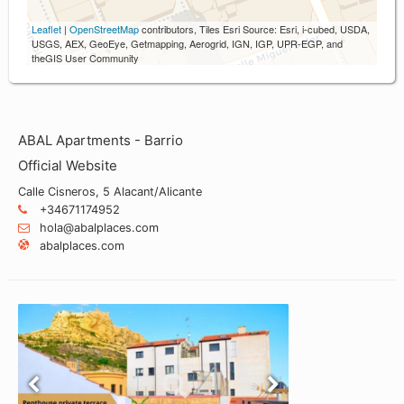
Leaflet
|
OpenStreetMap
contributors, Tiles Esri Source: Esri, i-cubed, USDA,
USGS, AEX, GeoEye, Getmapping, Aerogrid, IGN, IGP, UPR-EGP, and
theGIS User Community
ABAL Apartments - Barrio
Official Website
Calle Cisneros, 5 Alacant/Alicante
+34671174952
hola@abalplaces.com
abalplaces.com