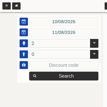
2
0
Search