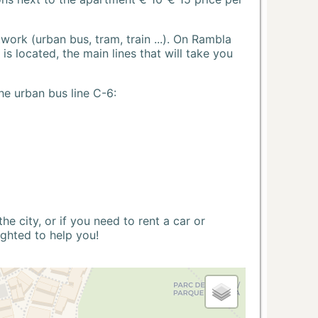
ork (urban bus, tram, train ...). On Rambla
s located, the main lines that will take you
he urban bus line C-6:
 city, or if you need to rent a car or
ighted to help you!