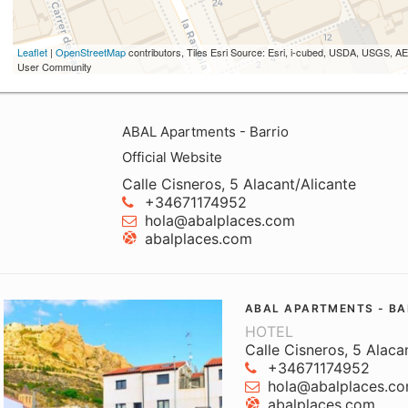
Leaflet
|
OpenStreetMap
contributors, Tiles Esri Source: Esri, i-cubed, USDA, USGS,
User Community
ABAL Apartments - Barrio
Official Website
Calle Cisneros, 5 Alacant/Alicante
+34671174952
hola@abalplaces.com
abalplaces.com
ABAL APARTMENTS - BA
HOTEL
Calle Cisneros, 5 Alaca
+34671174952
hola@abalplaces.c
abalplaces.com