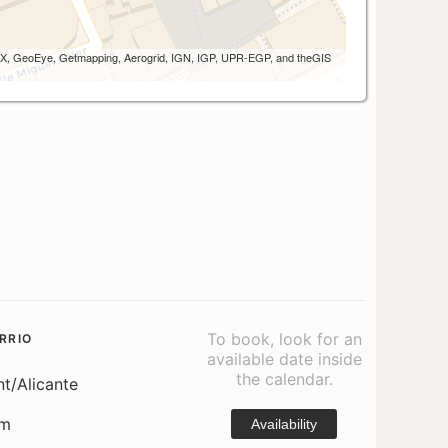
 AEX, GeoEye, Getmapping, Aerogrid, IGN, IGP, UPR-EGP, and theGIS
To book, look for an
RRIO
available date inside
the calendar.
nt/Alicante
om
Availability