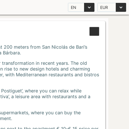
EN
EUR
Just 200 meters from San Nicolás de Bari’s
a Bárbara.
r transformation in recent years. The old
n rise to new design hotels and charming
r, with Mediterranean restaurants and bistros
 Postiguet’, where you can relax while
va’, a leisure area with restaurants and a
 supermarkets, where you can buy the
tment.
ons next to the apartment € 10-€ 15 price per