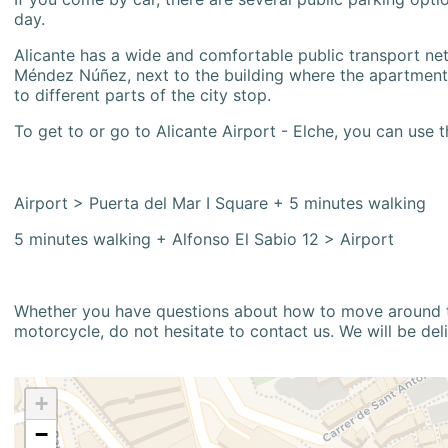
day.
Alicante has a wide and comfortable public transport netw
Méndez Núñez, next to the building where the apartment i
to different parts of the city stop.
To get to or go to Alicante Airport - Elche, you can use t
Airport > Puerta del Mar I Square + 5 minutes walking
5 minutes walking + Alfonso El Sabio 12 > Airport
Whether you have questions about how to move around the
motorcycle, do not hesitate to contact us. We will be del
+
−