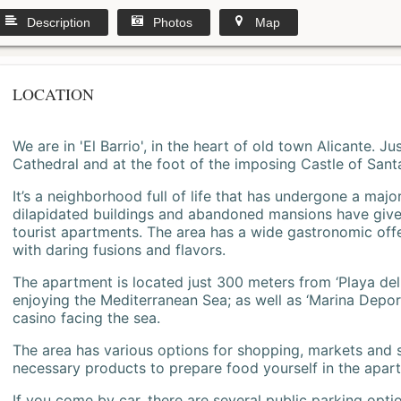
Description
Photos
Map
LOCATION
We are in 'El Barrio', in the heart of old town Alicante. 
Cathedral and at the foot of the imposing Castle of Sant
It’s a neighborhood full of life that has undergone a majo
dilapidated buildings and abandoned mansions have give
tourist apartments. The area has a wide gastronomic offe
with daring fusions and flavors.
The apartment is located just 300 meters from ‘Playa del
enjoying the Mediterranean Sea; as well as ‘Marina Deporti
casino facing the sea.
The area has various options for shopping, markets and
necessary products to prepare food yourself in the apar
If you come by car, there are several public parking opti