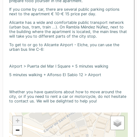
prepare food yourself in the apartment.
If you come by car, there are several public parking options
next to the apartment € 10-€ 15 price per day.
Alicante has a wide and comfortable public transport network
(urban bus, tram, train ...). On Rambla Méndez Núñez, next to
the building where the apartment is located, the main lines that
will take you to different parts of the city stop.
To get to or go to Alicante Airport - Elche, you can use the
urban bus line C-6:
Airport > Puerta del Mar I Square + 5 minutes walking
5 minutes walking + Alfonso El Sabio 12 > Airport
Whether you have questions about how to move around the
city, or if you need to rent a car or motorcycle, do not hesitate
to contact us. We will be delighted to help you!
+
−