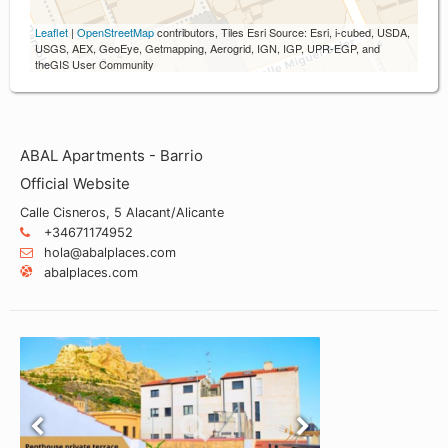
Leaflet
|
OpenStreetMap
contributors, Tiles Esri Source: Esri, i-cubed, USDA,
USGS, AEX, GeoEye, Getmapping, Aerogrid, IGN, IGP, UPR-EGP, and
theGIS User Community
ABAL Apartments - Barrio
Official Website
Calle Cisneros, 5 Alacant/Alicante
+34671174952
hola@abalplaces.com
abalplaces.com