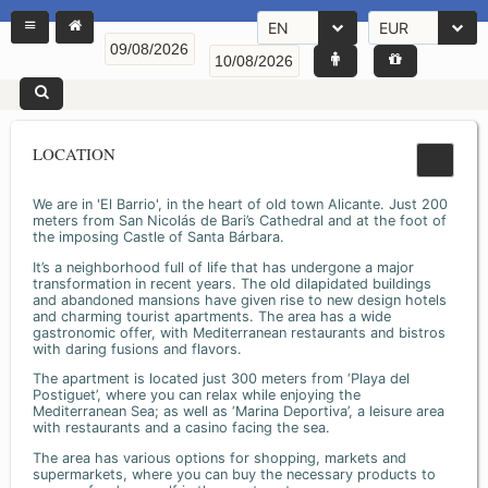
EN
EUR
LOCATION
We are in 'El Barrio', in the heart of old town Alicante. Just 200
meters from San Nicolás de Bari’s Cathedral and at the foot of
the imposing Castle of Santa Bárbara.
It’s a neighborhood full of life that has undergone a major
transformation in recent years. The old dilapidated buildings
and abandoned mansions have given rise to new design hotels
and charming tourist apartments. The area has a wide
gastronomic offer, with Mediterranean restaurants and bistros
with daring fusions and flavors.
The apartment is located just 300 meters from ‘Playa del
Postiguet’, where you can relax while enjoying the
Mediterranean Sea; as well as ‘Marina Deportiva’, a leisure area
with restaurants and a casino facing the sea.
The area has various options for shopping, markets and
supermarkets, where you can buy the necessary products to