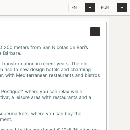
EN
EUR
Just 200 meters from San Nicolás de Bari’s
a Bárbara.
r transformation in recent years. The old
n rise to new design hotels and charming
r, with Mediterranean restaurants and bistros
 Postiguet’, where you can relax while
va’, a leisure area with restaurants and a
 supermarkets, where you can buy the
tment.
ons next to the apartment € 10-€ 15 price per