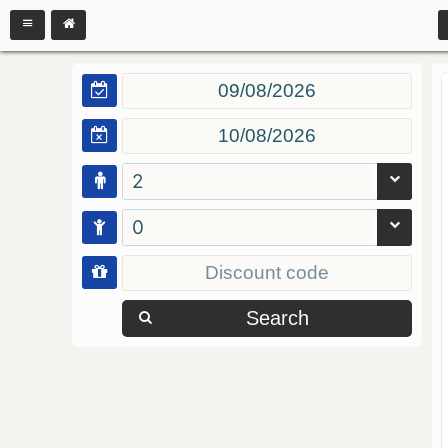
2
0
Search