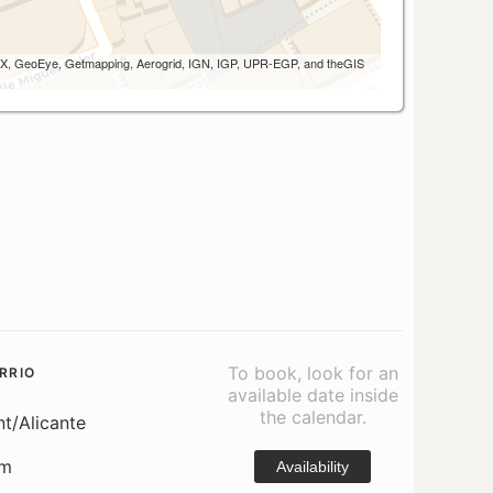
 AEX, GeoEye, Getmapping, Aerogrid, IGN, IGP, UPR-EGP, and theGIS
To book, look for an
RRIO
available date inside
the calendar.
nt/Alicante
om
Availability