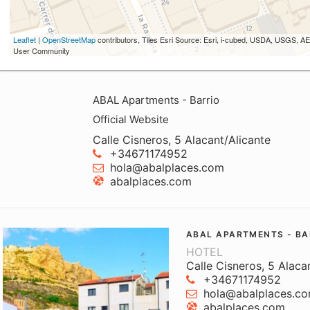
Leaflet
|
OpenStreetMap
contributors, Tiles Esri Source: Esri, i-cubed, USDA, USGS,
User Community
ABAL Apartments - Barrio
Official Website
Calle Cisneros, 5 Alacant/Alicante
+34671174952
hola@abalplaces.com
abalplaces.com
ABAL APARTMENTS - BA
HOTEL
Calle Cisneros, 5 Alaca
+34671174952
hola@abalplaces.c
abalplaces.com