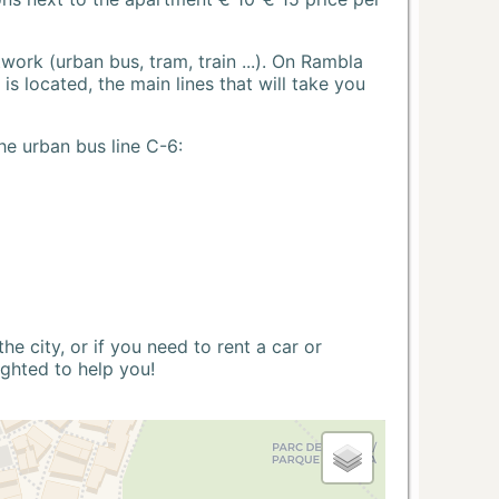
ork (urban bus, tram, train ...). On Rambla
s located, the main lines that will take you
he urban bus line C-6:
 city, or if you need to rent a car or
ighted to help you!