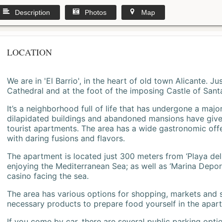
Description
Photos
Map
LOCATION
We are in 'El Barrio', in the heart of old town Alicante. 
Cathedral and at the foot of the imposing Castle of Sant
It’s a neighborhood full of life that has undergone a majo
dilapidated buildings and abandoned mansions have give
tourist apartments. The area has a wide gastronomic offe
with daring fusions and flavors.
The apartment is located just 300 meters from ‘Playa del
enjoying the Mediterranean Sea; as well as ‘Marina Deporti
casino facing the sea.
The area has various options for shopping, markets and
necessary products to prepare food yourself in the apar
If you come by car, there are several public parking opti