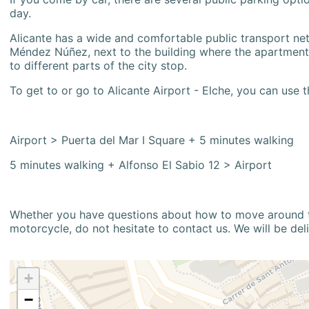
day.
Alicante has a wide and comfortable public transport netw
Méndez Núñez, next to the building where the apartment i
to different parts of the city stop.
To get to or go to Alicante Airport - Elche, you can use t
Airport > Puerta del Mar I Square + 5 minutes walking
5 minutes walking + Alfonso El Sabio 12 > Airport
Whether you have questions about how to move around the
motorcycle, do not hesitate to contact us. We will be del
+
−