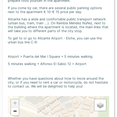
prepare food yourself in the apartment.
If you come by car, there are several public parking options
next to the apartment € 10-€ 15 price per day.
Alicante has a wide and comfortable public transport network
(urban bus, tram, train ...). On Rambla Méndez Núñez, next to
the building where the apartment is located, the main lines that
will take you to different parts of the city stop.
To get to or go to Alicante Airport - Elche, you can use the
urban bus line C-6:
Airport > Puerta del Mar I Square + 5 minutes walking
5 minutes walking + Alfonso El Sabio 12 > Airport
Whether you have questions about how to move around the
city, or if you need to rent a car or motorcycle, do not hesitate
to contact us. We will be delighted to help you!
+
−