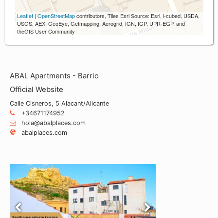
Leaflet
|
OpenStreetMap
contributors, Tiles Esri Source: Esri, i-cubed, USDA,
USGS, AEX, GeoEye, Getmapping, Aerogrid, IGN, IGP, UPR-EGP, and
theGIS User Community
ABAL Apartments - Barrio
Official Website
Calle Cisneros, 5 Alacant/Alicante
+34671174952
hola@abalplaces.com
abalplaces.com