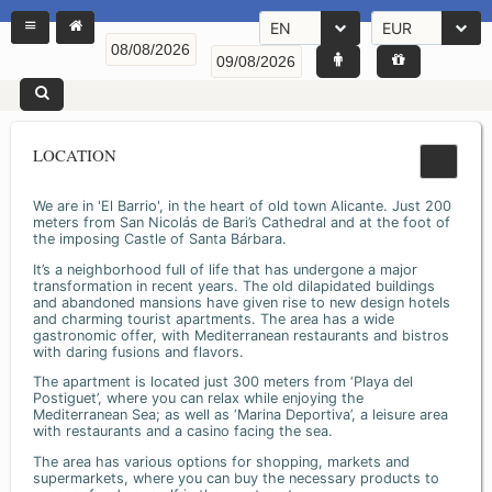
EN
EUR
LOCATION
We are in 'El Barrio', in the heart of old town Alicante. Just 200
meters from San Nicolás de Bari’s Cathedral and at the foot of
the imposing Castle of Santa Bárbara.
It’s a neighborhood full of life that has undergone a major
transformation in recent years. The old dilapidated buildings
and abandoned mansions have given rise to new design hotels
and charming tourist apartments. The area has a wide
gastronomic offer, with Mediterranean restaurants and bistros
with daring fusions and flavors.
The apartment is located just 300 meters from ‘Playa del
Postiguet’, where you can relax while enjoying the
Mediterranean Sea; as well as ‘Marina Deportiva’, a leisure area
with restaurants and a casino facing the sea.
The area has various options for shopping, markets and
supermarkets, where you can buy the necessary products to