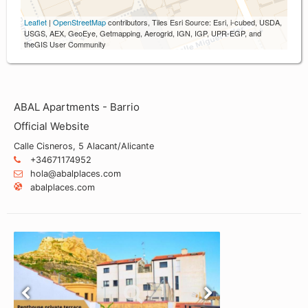
Leaflet
|
OpenStreetMap
contributors, Tiles Esri Source: Esri, i-cubed, USDA,
USGS, AEX, GeoEye, Getmapping, Aerogrid, IGN, IGP, UPR-EGP, and
theGIS User Community
ABAL Apartments - Barrio
Official Website
Calle Cisneros, 5 Alacant/Alicante
+34671174952
hola@abalplaces.com
abalplaces.com