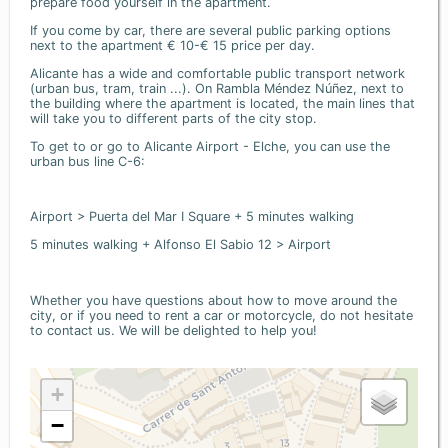
prepare food yourself in the apartment.
If you come by car, there are several public parking options
next to the apartment € 10-€ 15 price per day.
Alicante has a wide and comfortable public transport network
(urban bus, tram, train ...). On Rambla Méndez Núñez, next to
the building where the apartment is located, the main lines that
will take you to different parts of the city stop.
To get to or go to Alicante Airport - Elche, you can use the
urban bus line C-6:
Airport > Puerta del Mar I Square + 5 minutes walking
5 minutes walking + Alfonso El Sabio 12 > Airport
Whether you have questions about how to move around the
city, or if you need to rent a car or motorcycle, do not hesitate
to contact us. We will be delighted to help you!
+
−