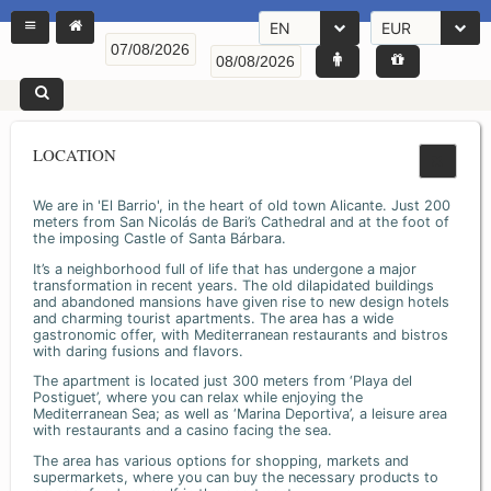
EN
EUR
LOCATION
We are in 'El Barrio', in the heart of old town Alicante. Just 200
meters from San Nicolás de Bari’s Cathedral and at the foot of
the imposing Castle of Santa Bárbara.
It’s a neighborhood full of life that has undergone a major
transformation in recent years. The old dilapidated buildings
and abandoned mansions have given rise to new design hotels
and charming tourist apartments. The area has a wide
gastronomic offer, with Mediterranean restaurants and bistros
with daring fusions and flavors.
The apartment is located just 300 meters from ‘Playa del
Postiguet’, where you can relax while enjoying the
Mediterranean Sea; as well as ‘Marina Deportiva’, a leisure area
with restaurants and a casino facing the sea.
The area has various options for shopping, markets and
supermarkets, where you can buy the necessary products to