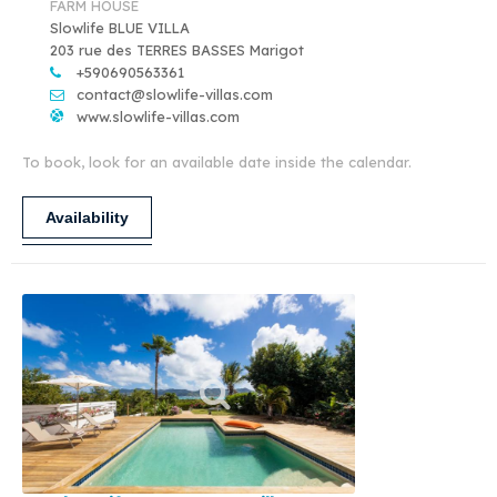
FARM HOUSE
Slowlife BLUE VILLA
203 rue des TERRES BASSES Marigot
+590690563361
contact@slowlife-villas.com
www.slowlife-villas.com
To book, look for an available date inside the calendar.
Availability