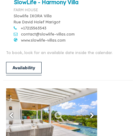
SlowLife - Harmony Villa
FARM HOUSE
Slowlife IXORA Villa
Rue David Holef Marigot
+17215563543
contact@slowlife-villas.com
www.slowlife-villas.com
To book, look for an available date inside the calendar.
Availability