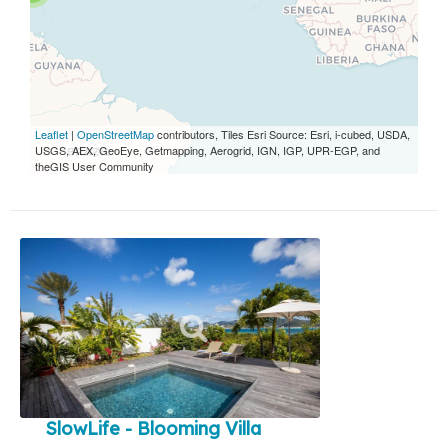
Leaflet
|
OpenStreetMap
contributors, Tiles Esri Source: Esri, i-cubed, USDA,
USGS, AEX, GeoEye, Getmapping, Aerogrid, IGN, IGP, UPR-EGP, and
theGIS User Community
SlowLife - Blooming Villa