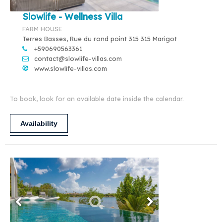
Slowlife - Wellness Villa
FARM HOUSE
Terres Basses, Rue du rond point 315 315 Marigot
+590690563361
contact@slowlife-villas.com
www.slowlife-villas.com
To book, look for an available date inside the calendar.
Availability