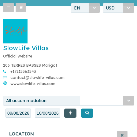
EN
USD
SlowLife Villas
Official Website
203 TERRES BASSES Marigot
+17215563543
contact@slowlife-villas.com
www.slowlife-villas.com
All accommodation
LOCATION