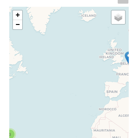
+
−
3